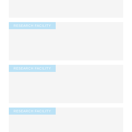
RESEARCH FACILITY
RESEARCH FACILITY
RESEARCH FACILITY