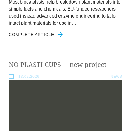
Most biocata­lysts help break down plant mater­i­als into
simple fuels and chem­ic­als. EU-fun­ded research­ers
used instead advanced enzyme engin­eer­ing to tail­or
intact plant mater­i­als for use in…
COMPLETE ARTICLE
NO-PLASTI-CUPS
— new project
13.02.2026
NEWS