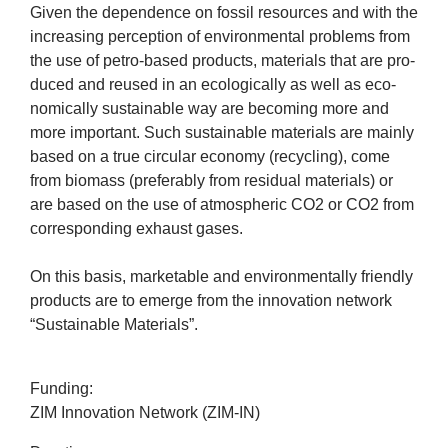
company
Giv­en the depend­ence on fossil resources and with the
increas­ing per­cep­tion of envir­on­ment­al prob­lems from
the use of petro-based products, mater­i­als that are pro­
Cluster
duced and reused in an eco­lo­gic­ally as well as eco­
nom­ic­ally sus­tain­able way are becom­ing more and
Our
more import­ant. Such sus­tain­able mater­i­als are mainly
based on a true cir­cu­lar eco­nomy (recyc­ling), come
Services
from bio­mass (prefer­ably from resid­ual mater­i­als) or
are based on the use of atmo­spher­ic
CO
2
or
CO
2
from
Fields
cor­res­pond­ing exhaust gases.
of
On this basis, mar­ket­able and envir­on­ment­ally friendly
products are to emerge from the innov­a­tion net­work
Activity
“
Sus­tain­able Materials”.
Success
Fund­ing:
ZIM
Innov­a­tion Net­work (
ZIM-IN
)
Press