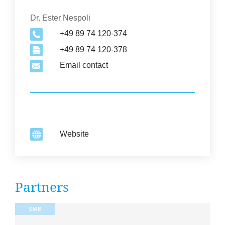
Organization
Dr. Ester Nespoli
+49 89 74 120-374
+49 89 74 120-378
Email contact
Website
2
Part­ners
SMB