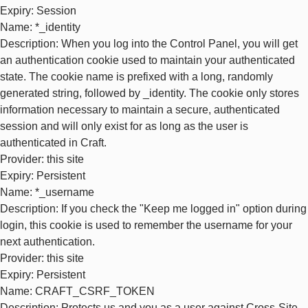
Expiry
: Session
Name
: *_identity
Description
: When you log into the Control Panel, you will get
an authentication cookie used to maintain your authenticated
state. The cookie name is prefixed with a long, randomly
generated string, followed by _identity. The cookie only stores
information necessary to maintain a secure, authenticated
session and will only exist for as long as the user is
authenticated in Craft.
Provider
: this site
Expiry
: Persistent
Name
: *_username
Description
: If you check the "Keep me logged in" option during
login, this cookie is used to remember the username for your
next authentication.
Provider
: this site
Expiry
: Persistent
Name
: CRAFT_CSRF_TOKEN
Description
: Protects us and you as a user against Cross-Site