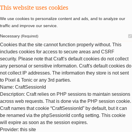
This website uses cookies
We use cookies to personalize content and ads, and to analyze our
traffic and improve our service.
Necessary
(Required)
Cookies that the site cannot function properly without. This
includes cookies for access to secure areas and CSRF
security. Please note that Craft’s default cookies do not collect
any personal or sensitive information. Craft's default cookies do
not collect IP addresses. The information they store is not sent
to Pixel & Tonic or any 3rd parties.
Name
: CraftSessionId
Description
: Craft relies on PHP sessions to maintain sessions
across web requests. That is done via the PHP session cookie.
Craft names that cookie “CraftSessionId” by default, but it can
be renamed via the phpSessionId config setting. This cookie
will expire as soon as the session expires.
Provider
: this site