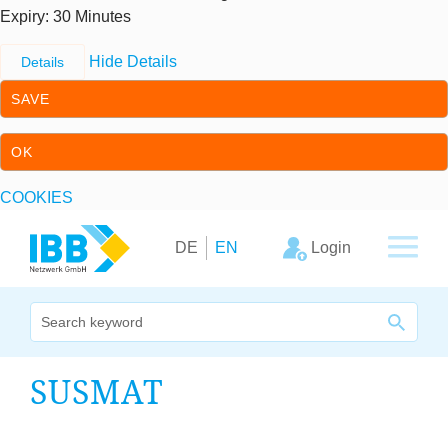
Expiry
: 30 Minutes
Hide Details
Details
SAVE
OK
COOKIES
Skip to content
Skip to primary navigation
Login
DE
EN
We bridge expertise
SUS­MAT
Our