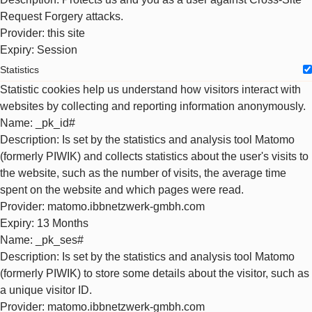
Request Forgery attacks.
Provider
: this site
Expiry
: Session
Statistics
Statistic cookies help us understand how visitors interact with
websites by collecting and reporting information anonymously.
Name
: _pk_id#
Description
: Is set by the statistics and analysis tool Matomo
(formerly PIWIK) and collects statistics about the user's visits to
the website, such as the number of visits, the average time
spent on the website and which pages were read.
Provider
: matomo.ibbnetzwerk-gmbh.com
Expiry
: 13 Months
Name
: _pk_ses#
Description
: Is set by the statistics and analysis tool Matomo
(formerly PIWIK) to store some details about the visitor, such as
a unique visitor ID.
Provider
: matomo.ibbnetzwerk-gmbh.com