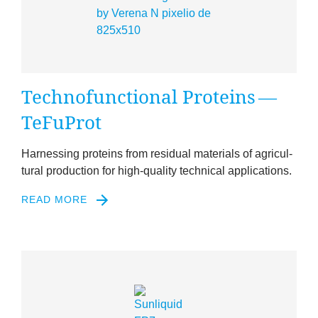
Tech­no­func­tion­al Pro­teins —
TeFuProt
Har­ness­ing pro­teins from resid­ual mater­i­als of agri­cul­
tur­al pro­duc­tion for high-qual­ity tech­nic­al applications.
READ MORE
2