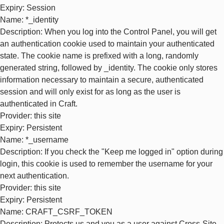
Expiry
: Session
Name
: *_identity
Description
: When you log into the Control Panel, you will get
an authentication cookie used to maintain your authenticated
state. The cookie name is prefixed with a long, randomly
generated string, followed by _identity. The cookie only stores
information necessary to maintain a secure, authenticated
session and will only exist for as long as the user is
authenticated in Craft.
Provider
: this site
Expiry
: Persistent
Name
: *_username
Description
: If you check the "Keep me logged in" option during
login, this cookie is used to remember the username for your
next authentication.
Provider
: this site
Expiry
: Persistent
Name
: CRAFT_CSRF_TOKEN
Description
: Protects us and you as a user against Cross-Site