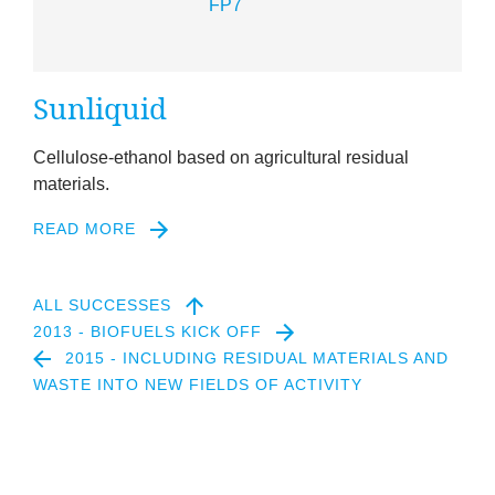
Sun­li­quid
Cel­lu­lose-eth­an­ol based on agri­cul­tur­al resid­ual
materials.
READ MORE
ALL SUCCESSES
2013 - BIOFUELS KICK OFF
2015 - INCLUDING RESIDUAL MATERIALS AND
WASTE INTO NEW FIELDS OF ACTIVITY