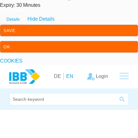
Expiry
: 30 Minutes
Hide Details
Details
SAVE
OK
COOKIES
Skip to content
Skip to primary navigation
Login
DE
EN
We bridge expertise
Our