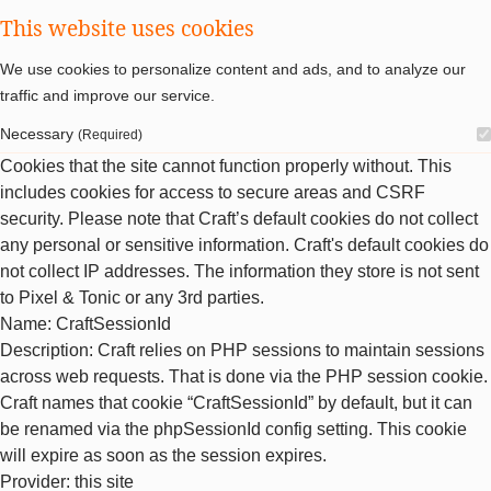
This website uses cookies
We use cookies to personalize content and ads, and to analyze our
traffic and improve our service.
Necessary
(Required)
Cookies that the site cannot function properly without. This
includes cookies for access to secure areas and CSRF
security. Please note that Craft’s default cookies do not collect
any personal or sensitive information. Craft's default cookies do
not collect IP addresses. The information they store is not sent
to Pixel & Tonic or any 3rd parties.
Name
: CraftSessionId
Description
: Craft relies on PHP sessions to maintain sessions
across web requests. That is done via the PHP session cookie.
Craft names that cookie “CraftSessionId” by default, but it can
be renamed via the phpSessionId config setting. This cookie
will expire as soon as the session expires.
Provider
: this site