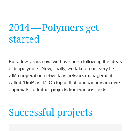
company
Cluster
2014
— Poly­mers get
Our
started
Services
For a few years now, we have been fol­low­ing the ideas
Fields
of biopoly­mers. Now, finally, we take on our very first
ZIM-cooper­a­tion net­work as net­work man­age­ment,
of
called
“
BioPlastik”. On top of that, our part­ners receive
approvals for fur­ther pro­jects from vari­ous fields.
Activity
Success
Suc­cess­ful projects
Press