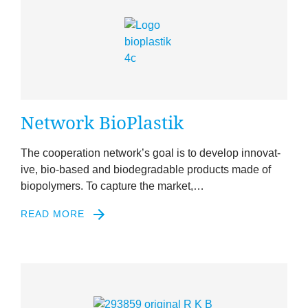
News
&
Events
Net­work BioPlastik
The cooper­a­tion net­work’s goal is to devel­op innov­at­
ive, bio-based and bio­de­grad­able products made of
biopoly­mers. To cap­ture the market,…
READ MORE