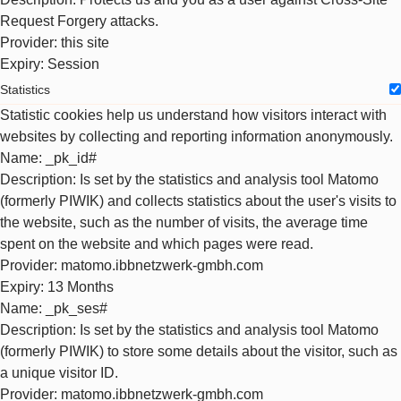
Request Forgery attacks.
Provider
: this site
Expiry
: Session
Statistics
Statistic cookies help us understand how visitors interact with
websites by collecting and reporting information anonymously.
Name
: _pk_id#
Description
: Is set by the statistics and analysis tool Matomo
(formerly PIWIK) and collects statistics about the user's visits to
the website, such as the number of visits, the average time
spent on the website and which pages were read.
Provider
: matomo.ibbnetzwerk-gmbh.com
Expiry
: 13 Months
Name
: _pk_ses#
Description
: Is set by the statistics and analysis tool Matomo
(formerly PIWIK) to store some details about the visitor, such as
a unique visitor ID.
Provider
: matomo.ibbnetzwerk-gmbh.com