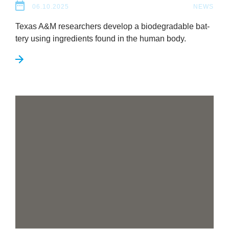
06.10.2025
NEWS
Texas A
&
M research­ers devel­op a bio­de­grad­able bat­
tery using ingredi­ents found in the human body.