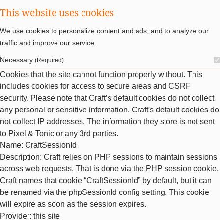
This website uses cookies
We use cookies to personalize content and ads, and to analyze our
traffic and improve our service.
Necessary
(Required)
Cookies that the site cannot function properly without. This
includes cookies for access to secure areas and CSRF
security. Please note that Craft’s default cookies do not collect
any personal or sensitive information. Craft's default cookies do
not collect IP addresses. The information they store is not sent
to Pixel & Tonic or any 3rd parties.
Name
: CraftSessionId
Description
: Craft relies on PHP sessions to maintain sessions
across web requests. That is done via the PHP session cookie.
Craft names that cookie “CraftSessionId” by default, but it can
be renamed via the phpSessionId config setting. This cookie
will expire as soon as the session expires.
Provider
: this site