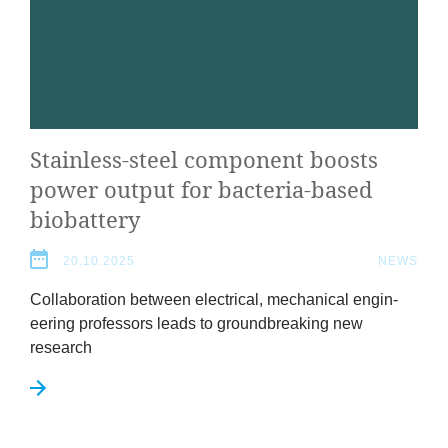
Stain­less-steel com­pon­ent boosts
power out­put for bac­teria-based
biobattery
20.10.2025
NEWS
Col­lab­or­a­tion between elec­tric­al, mech­an­ic­al engin­
eer­ing pro­fess­ors leads to ground­break­ing new
research