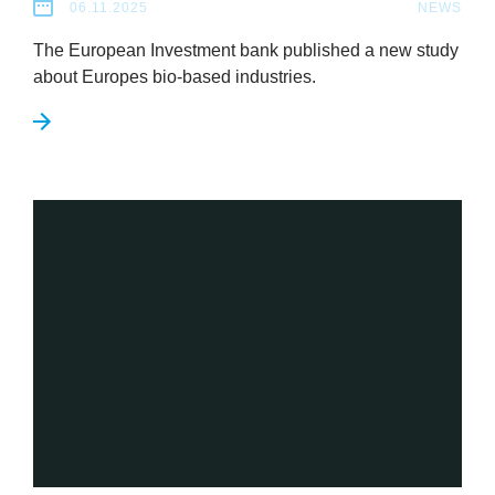
06.11.2025
NEWS
The European Invest­ment bank pub­lished a new study
about Europes bio-based industries.