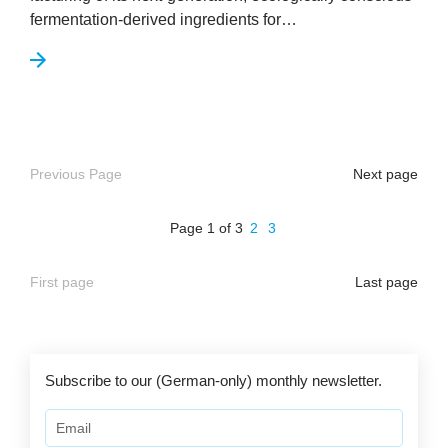
fer­ment­a­tion-derived ingredi­ents for…
Previous Page
Next page
Page 1 of 3
2
3
First page
Last page
Subscribe to our (German-only) monthly newsletter.
Email