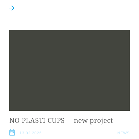
NO-PLASTI-CUPS
— new project
13.02.2026
NEWS