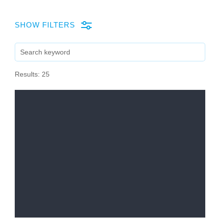
company
SHOW FILTERS
Cluster
SEARCH
Our
Results: 25
Services
Fields
of
Activity
Success
Press