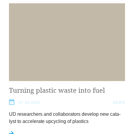
Turn­ing plastic waste into fuel
07.10.2025
NEWS
UD
research­ers and col­lab­or­at­ors devel­op new cata­
lyst to accel­er­ate upcyc­ling of plastics