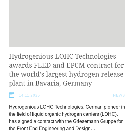
Hydro­geni­ous
LOHC
Tech­no­lo­gies
awards
FEED
and
EPCM
con­tract for
the world’s largest hydro­gen release
plant in Bav­aria, Germany
14.11.2025
NEWS
Hydro­geni­ous
LOHC
Tech­no­lo­gies, Ger­man pion­eer in
the field of liquid organ­ic hydro­gen car­ri­ers (
LOHC
),
has signed a con­tract with the Griese­mann Gruppe for
the Front End Engin­eer­ing and Design…