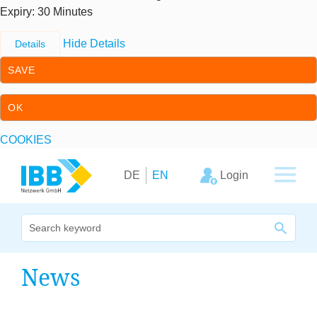
Expiry
: 30 Minutes
Hide Details
Details
SAVE
OK
COOKIES
Skip to content
Skip to primary navigation
Login
DE
EN
We bridge expertise
News
Our