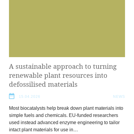
A sus­tain­able approach to turn­ing
renew­able plant resources into
defos­sil­ised materials
2
15.04.2026
NEWS
Most biocata­lysts help break down plant mater­i­als into
simple fuels and chem­ic­als. EU-fun­ded research­ers
used instead advanced enzyme engin­eer­ing to tail­or
intact plant mater­i­als for use in…