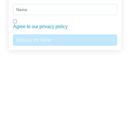
Name
Agree to our privacy policy