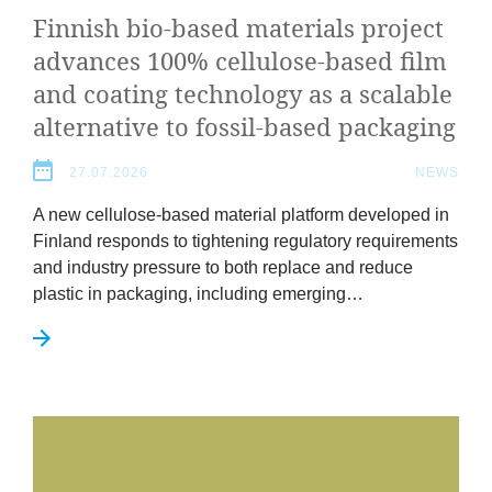
Finnish bio-based mater­i­als pro­ject
News
advances
100
% cel­lu­lose-based film
&
and coat­ing tech­no­logy as a scal­able
altern­at­ive to fossil-based packaging
Events
27.07.2026
NEWS
A new cel­lu­lose-based mater­i­al plat­form developed in
Fin­land responds to tight­en­ing reg­u­lat­ory require­ments
and industry pres­sure to both replace and reduce
plastic in pack­aging, includ­ing emerging…