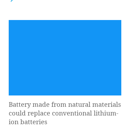
Bat­tery made from nat­ur­al mater­i­als
could replace con­ven­tion­al lith­i­um-
ion batteries