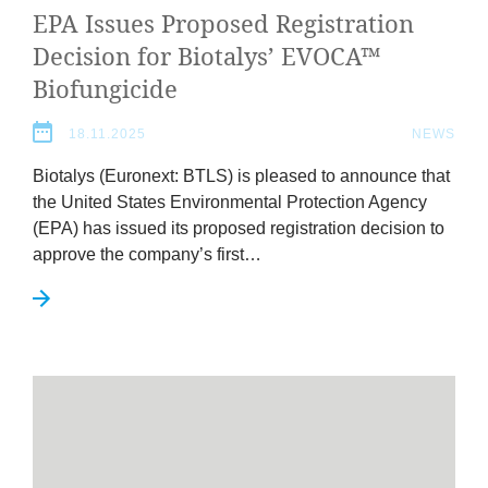
EPA
Issues Pro­posed Regis­tra­tion
Decision for Biota­lys’
EVOCA
™
Biofungicide
18.11.2025
NEWS
Biota­lys (Euronext:
BTLS
) is pleased to announce that
the United States Envir­on­ment­al Pro­tec­tion Agency
(
EPA
) has issued its pro­posed regis­tra­tion decision to
approve the company’s first…