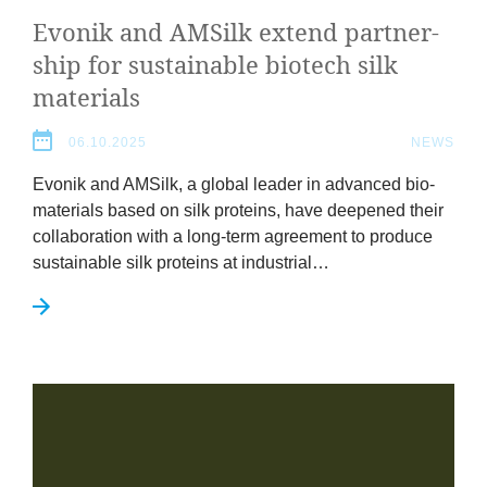
Evonik and AMSilk extend part­ner­
ship for sus­tain­able biotech silk
materials
06.10.2025
NEWS
Evonik and AMSilk, a glob­al lead­er in advanced bio­
ma­ter­i­als based on silk pro­teins, have deepened their
col­lab­or­a­tion with a long-term agree­ment to pro­duce
sus­tain­able silk pro­teins at industrial…