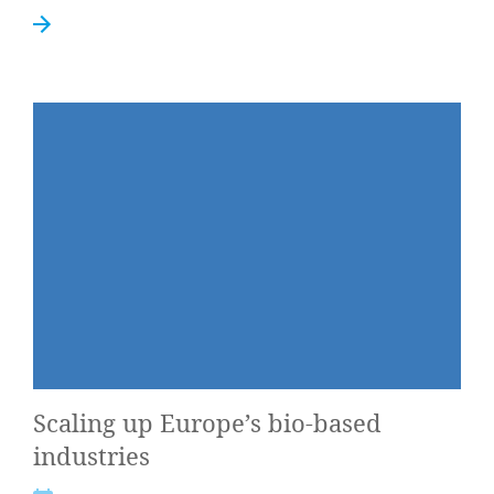
Scal­ing up Europe’s bio-based
industries