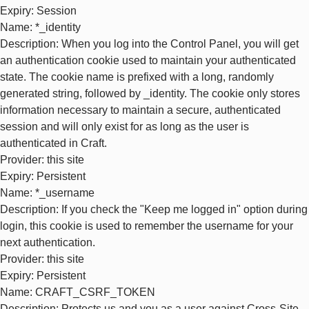
Expiry
: Session
Name
: *_identity
Description
: When you log into the Control Panel, you will get
an authentication cookie used to maintain your authenticated
state. The cookie name is prefixed with a long, randomly
generated string, followed by _identity. The cookie only stores
information necessary to maintain a secure, authenticated
session and will only exist for as long as the user is
authenticated in Craft.
Provider
: this site
Expiry
: Persistent
Name
: *_username
Description
: If you check the "Keep me logged in" option during
login, this cookie is used to remember the username for your
next authentication.
Provider
: this site
Expiry
: Persistent
Name
: CRAFT_CSRF_TOKEN
Description
: Protects us and you as a user against Cross-Site