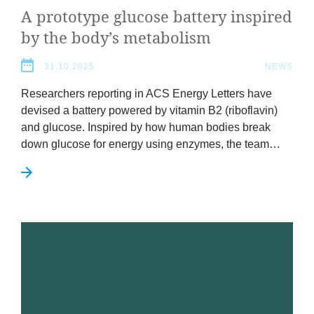
A pro­to­type gluc­ose bat­tery inspired
by the body’s metabolism
31.10.2025
NEWS
Research­ers report­ing in
ACS
Energy Let­ters have
devised a bat­tery powered by vit­am­in
B
2
(ribo­flav­in)
and gluc­ose. Inspired by how human bod­ies break
down gluc­ose for energy using enzymes, the team…