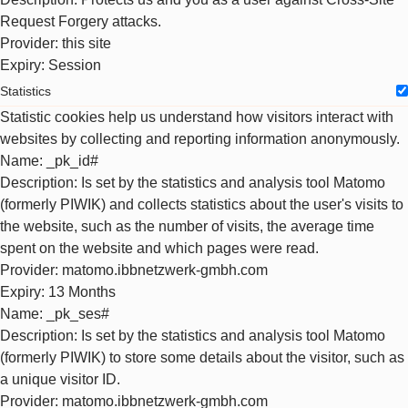
Request Forgery attacks.
Provider
: this site
Expiry
: Session
Statistics
Statistic cookies help us understand how visitors interact with
websites by collecting and reporting information anonymously.
Name
: _pk_id#
Description
: Is set by the statistics and analysis tool Matomo
(formerly PIWIK) and collects statistics about the user's visits to
the website, such as the number of visits, the average time
spent on the website and which pages were read.
Provider
: matomo.ibbnetzwerk-gmbh.com
Expiry
: 13 Months
Name
: _pk_ses#
Description
: Is set by the statistics and analysis tool Matomo
(formerly PIWIK) to store some details about the visitor, such as
a unique visitor ID.
Provider
: matomo.ibbnetzwerk-gmbh.com