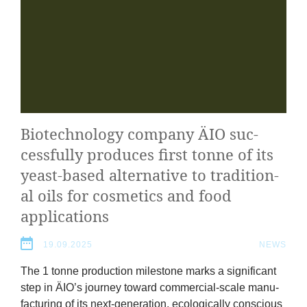
Bio­tech­no­logy com­pany
ÄIO
suc­
cess­fully pro­duces first tonne of its
yeast-based altern­at­ive to tra­di­tion­
al oils for cos­met­ics and food
applications
19.09.2025
NEWS
The
1
tonne pro­duc­tion mile­stone marks a sig­ni­fic­ant
step in
ÄIO
’s jour­ney toward com­mer­cial-scale man­u­
fac­tur­ing of its next-gen­er­a­tion, eco­lo­gic­ally con­scious