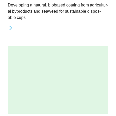
Devel­op­ing a nat­ur­al, biobased coat­ing from agri­cul­tur­
al byproducts and sea­weed for sus­tain­able dis­pos­
able cups