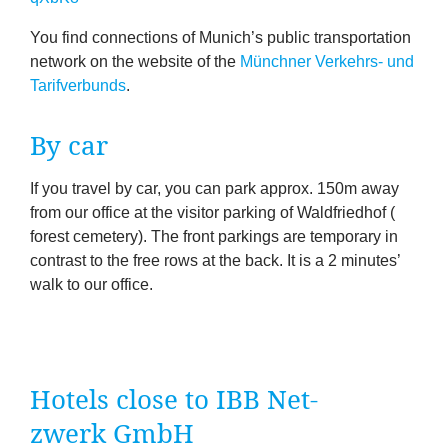
You find con­nec­tions of Munich’s pub­lic trans­port­a­tion
net­work on the web­site of the
Münch­ner Verkehrs- und
Tari­f­ver­bunds
.
By car
If you travel by car, you can park approx.
150
m away
from our office at the vis­it­or park­ing of Wald­fried­hof (
forest cemetery). The front park­ings are tem­por­ary in
con­trast to the free rows at the back. It is a
2
minutes’
walk to our office.
Hotels close to
IBB
Net­
zwerk GmbH