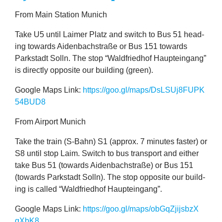
From Main Sta­tion Munich
Take
U
5
until Laim­er Platz and switch to Bus
51
head­
ing towards Aiden­bach­straße or Bus
151
towards
Park­stadt Solln. The stop
“
Wald­fried­hof Haupteingang”
is dir­ectly oppos­ite our build­ing (green).
Google Maps Link:
https://​goo​.gl/​m​a​p​s​/​D​s​L​S​U​j​
8
​F​U​P​K​
5
4
BUD
8
From Air­port Munich
Take the train (S‑Bahn)
S
1
(approx.
7
minutes faster) or
S
8
until stop Laim. Switch to bus trans­port and either
2
take Bus
51
(towards Aiden­bach­straße) or Bus
151
(towards Park­stadt Solln). The stop oppos­ite our build­
ing is called
“
Wald­fried­hof Haupteingang”.
Google Maps Link:
https://​goo​.gl/​m​a​p​s​/​o​b​G​q​Z​j​i​j​s​b​z​X​
qXbK
8