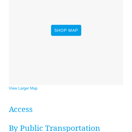
News
&
SHOP MAP
Events
View Larger Map
Access
By Pub­lic Transportation