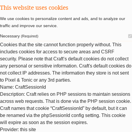
This website uses cookies
We use cookies to personalize content and ads, and to analyze our
traffic and improve our service.
Necessary
(Required)
Cookies that the site cannot function properly without. This
includes cookies for access to secure areas and CSRF
security. Please note that Craft’s default cookies do not collect
any personal or sensitive information. Craft's default cookies do
not collect IP addresses. The information they store is not sent
to Pixel & Tonic or any 3rd parties.
Name
: CraftSessionId
Description
: Craft relies on PHP sessions to maintain sessions
across web requests. That is done via the PHP session cookie.
Craft names that cookie “CraftSessionId” by default, but it can
be renamed via the phpSessionId config setting. This cookie
will expire as soon as the session expires.
Provider
: this site