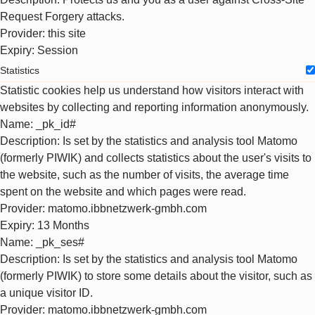
Request Forgery attacks.
Provider
: this site
Expiry
: Session
Statistics
Statistic cookies help us understand how visitors interact with
websites by collecting and reporting information anonymously.
Name
: _pk_id#
Description
: Is set by the statistics and analysis tool Matomo
(formerly PIWIK) and collects statistics about the user's visits to
the website, such as the number of visits, the average time
spent on the website and which pages were read.
Provider
: matomo.ibbnetzwerk-gmbh.com
Expiry
: 13 Months
Name
: _pk_ses#
Description
: Is set by the statistics and analysis tool Matomo
(formerly PIWIK) to store some details about the visitor, such as
a unique visitor ID.
Provider
: matomo.ibbnetzwerk-gmbh.com