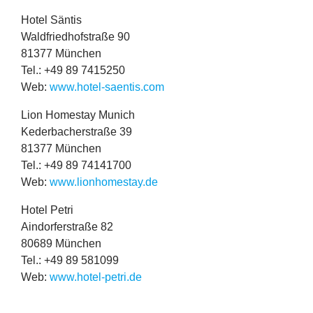
Hotel Säntis
Wald­fried­hof­straße
90
81377
München
Tel.: +
49
89
7415250
Web:
www​.hotel​-saentis​.com
Lion Homestay Munich
Kederbach­er­straße
39
81377
München
Tel.: +
49
89
74141700
Web:
www​.lion​homestay​.de
Hotel Petri
Ain­dorfer­straße
82
80689
München
Tel.: +
49
89
581099
Web:
www​.hotel​-petri​.de