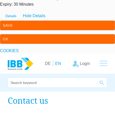
Expiry
: 30 Minutes
Hide Details
Details
SAVE
OK
COOKIES
Skip to content
Skip to primary navigation
Login
DE
EN
We bridge expertise
Con­tact us
Our