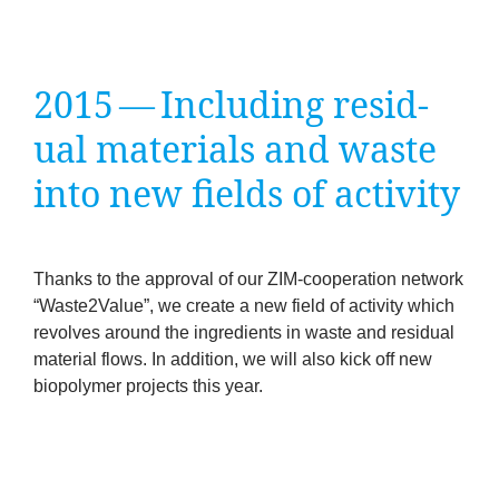
company
Cluster
2015
— Includ­ing resid­
Our
ual mater­i­als and waste
into new fields of activity
Services
Fields
Thanks to the approv­al of our ZIM-cooper­a­tion net­work
of
“
Waste
2
Value”, we cre­ate a new field of activ­ity which
revolves around the ingredi­ents in waste and resid­ual
Activity
mater­i­al flows. In addi­tion, we will also kick off new
biopoly­mer pro­jects this year.
Success
Press