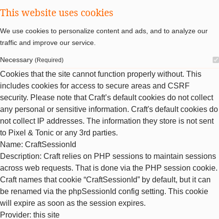
This website uses cookies
We use cookies to personalize content and ads, and to analyze our
traffic and improve our service.
Necessary
(Required)
Cookies that the site cannot function properly without. This
includes cookies for access to secure areas and CSRF
security. Please note that Craft’s default cookies do not collect
any personal or sensitive information. Craft's default cookies do
not collect IP addresses. The information they store is not sent
to Pixel & Tonic or any 3rd parties.
Name
: CraftSessionId
Description
: Craft relies on PHP sessions to maintain sessions
across web requests. That is done via the PHP session cookie.
Craft names that cookie “CraftSessionId” by default, but it can
be renamed via the phpSessionId config setting. This cookie
will expire as soon as the session expires.
Provider
: this site