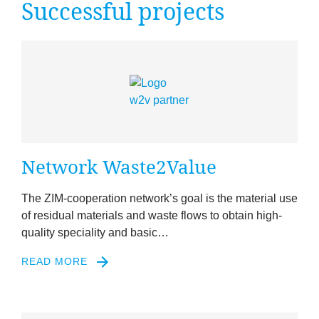
Suc­cess­ful projects
News
&
Events
Net­work Waste
2
Value
The ZIM-cooper­a­tion net­work’s goal is the mater­i­al use
of resid­ual mater­i­als and waste flows to obtain high-
qual­ity spe­ci­al­ity and basic…
READ MORE