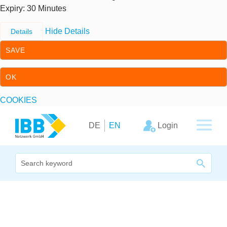
Expiry
: 30 Minutes
Hide Details
Details
SAVE
OK
COOKIES
Skip to content
Skip to primary navigation
Login
DE
EN
We bridge expertise
Our