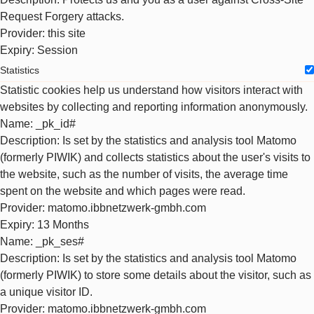
Request Forgery attacks.
Provider
: this site
Expiry
: Session
Statistics
Statistic cookies help us understand how visitors interact with
websites by collecting and reporting information anonymously.
Name
: _pk_id#
Description
: Is set by the statistics and analysis tool Matomo
(formerly PIWIK) and collects statistics about the user's visits to
the website, such as the number of visits, the average time
spent on the website and which pages were read.
Provider
: matomo.ibbnetzwerk-gmbh.com
Expiry
: 13 Months
Name
: _pk_ses#
Description
: Is set by the statistics and analysis tool Matomo
(formerly PIWIK) to store some details about the visitor, such as
a unique visitor ID.
Provider
: matomo.ibbnetzwerk-gmbh.com