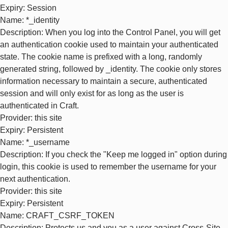
Expiry
: Session
Name
: *_identity
Description
: When you log into the Control Panel, you will get
an authentication cookie used to maintain your authenticated
state. The cookie name is prefixed with a long, randomly
generated string, followed by _identity. The cookie only stores
information necessary to maintain a secure, authenticated
session and will only exist for as long as the user is
authenticated in Craft.
Provider
: this site
Expiry
: Persistent
Name
: *_username
Description
: If you check the "Keep me logged in" option during
login, this cookie is used to remember the username for your
next authentication.
Provider
: this site
Expiry
: Persistent
Name
: CRAFT_CSRF_TOKEN
Description
: Protects us and you as a user against Cross-Site