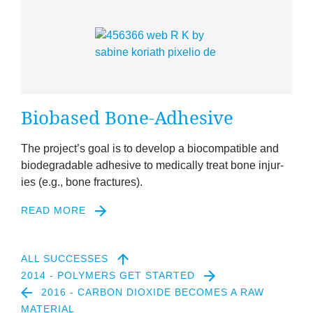
Biobased Bone-Adhes­ive
The pro­ject’s goal is to devel­op a biocom­pat­ible and
bio­de­grad­able adhes­ive to med­ic­ally treat bone injur­
ies (e.g., bone fractures).
READ MORE
2
ALL SUCCESSES
2014 - POLYMERS GET STARTED
2016 - CARBON DIOXIDE BECOMES A RAW
MATERIAL