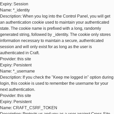
Expiry
: Session
Name
: *_identity
Description
: When you log into the Control Panel, you will get
an authentication cookie used to maintain your authenticated
state. The cookie name is prefixed with a long, randomly
generated string, followed by _identity. The cookie only stores
information necessary to maintain a secure, authenticated
session and will only exist for as long as the user is
authenticated in Craft.
Provider
: this site
Expiry
: Persistent
Name
: *_username
Description
: If you check the "Keep me logged in" option during
login, this cookie is used to remember the username for your
next authentication.
Provider
: this site
Expiry
: Persistent
Name
: CRAFT_CSRF_TOKEN
Description
: Protects us and you as a user against Cross-Site