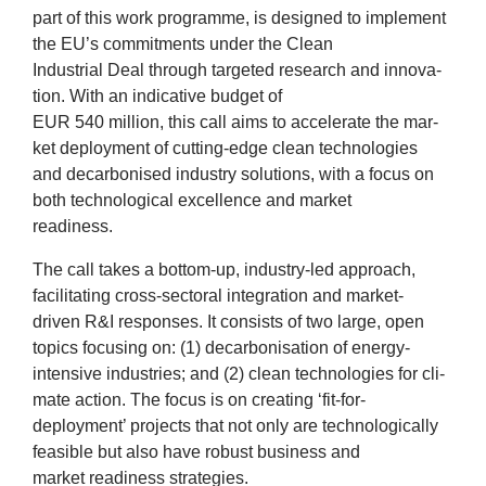
part of this work pro­gramme, is designed to imple­ment
News
the
EU
’s com­mit­ments under the Clean
Indus­tri­al Deal through tar­geted research and innov­a­
&
tion. With an indic­at­ive budget of
EUR
540
mil­lion, this call aims to accel­er­ate the mar­
Events
ket deploy­ment of cut­ting-edge clean tech­no­lo­gies
and decar­bon­ised industry solu­tions, with a focus on
both tech­no­lo­gic­al excel­lence and mar­ket
read­i­ness.
The call takes a bot­tom-up, industry-led approach,
facil­it­at­ing cross-sec­tor­al integ­ra­tion and mar­ket-
driv­en R
&
I responses. It con­sists of two large, open
top­ics focus­ing on: (
1
) decar­bon­isa­tion of energy-
intens­ive indus­tries; and (
2
) clean tech­no­lo­gies for cli­
mate action. The focus is on cre­at­ing
‘
fit-for-
deploy­ment’ pro­jects that not only are tech­no­lo­gic­ally
feas­ible but also have robust busi­ness and
mar­ket read­i­ness strategies.