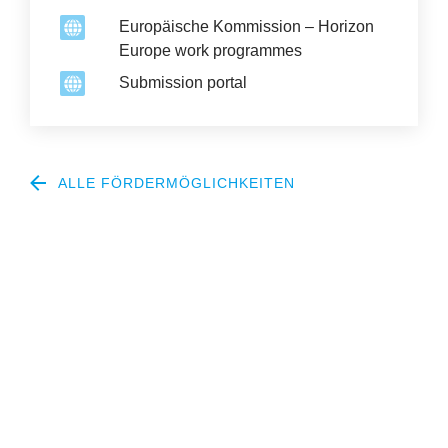
Europäische Kommission – Horizon
Europe work programmes
Submission portal
ALLE FÖRDERMÖGLICHKEITEN