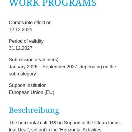
WORK PROGRAMS
company
Cluster
Fristen
Comes into effect on
12.12.2025
Our
Period of validity
Services
31.12.2027
Submission deadline(s)
Fields
January 2026 – September 2027, depending on the
sub-category
of
Support institution
European Union (EU)
Activity
Bes­chreibung
Success
Press
The hori­zont­al call
‘
R
&
I in Sup­port of the Clean Indus­
tri­al Deal’, set out in the
‘
Hori­zont­al Activ­it­ies’