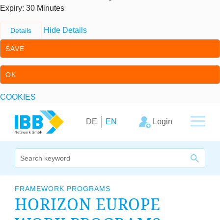
Expiry
: 30 Minutes
Hide Details
Details
SAVE
OK
COOKIES
Skip to content
Skip to primary navigation
Login
DE
EN
We bridge expertise
FRAMEWORK PROGRAMS
HORI­ZON EUROPE
Our