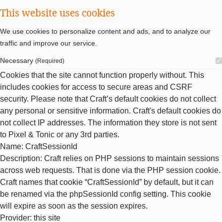
This website uses cookies
We use cookies to personalize content and ads, and to analyze our
traffic and improve our service.
Necessary
(Required)
Cookies that the site cannot function properly without. This
includes cookies for access to secure areas and CSRF
security. Please note that Craft’s default cookies do not collect
any personal or sensitive information. Craft's default cookies do
not collect IP addresses. The information they store is not sent
to Pixel & Tonic or any 3rd parties.
Name
: CraftSessionId
Description
: Craft relies on PHP sessions to maintain sessions
across web requests. That is done via the PHP session cookie.
Craft names that cookie “CraftSessionId” by default, but it can
be renamed via the phpSessionId config setting. This cookie
will expire as soon as the session expires.
Provider
: this site