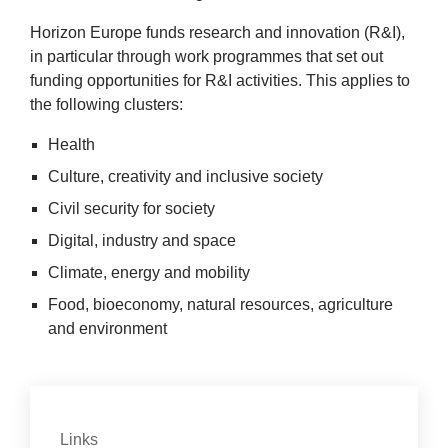
Hori­zon Europe funds research and innov­a­tion (R
&
I),
in par­tic­u­lar through work pro­grammes that set out
fund­ing oppor­tun­it­ies for R
&
I activ­it­ies. This applies to
the fol­low­ing clusters:
Health
Cul­ture, cre­ativ­ity and inclus­ive society
Civil secur­ity for society
Digit­al, industry and space
Cli­mate, energy and mobility
Food, bioeconomy, nat­ur­al resources, agri­cul­ture
2
and environment
Con­tact
Links