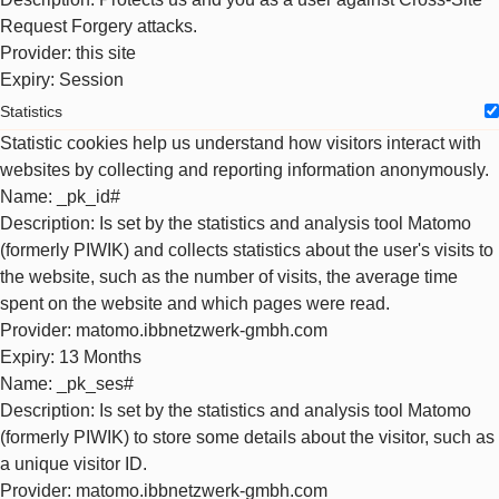
Request Forgery attacks.
Provider
: this site
Expiry
: Session
Statistics
Statistic cookies help us understand how visitors interact with
websites by collecting and reporting information anonymously.
Name
: _pk_id#
Description
: Is set by the statistics and analysis tool Matomo
(formerly PIWIK) and collects statistics about the user's visits to
the website, such as the number of visits, the average time
spent on the website and which pages were read.
Provider
: matomo.ibbnetzwerk-gmbh.com
Expiry
: 13 Months
Name
: _pk_ses#
Description
: Is set by the statistics and analysis tool Matomo
(formerly PIWIK) to store some details about the visitor, such as
a unique visitor ID.
Provider
: matomo.ibbnetzwerk-gmbh.com