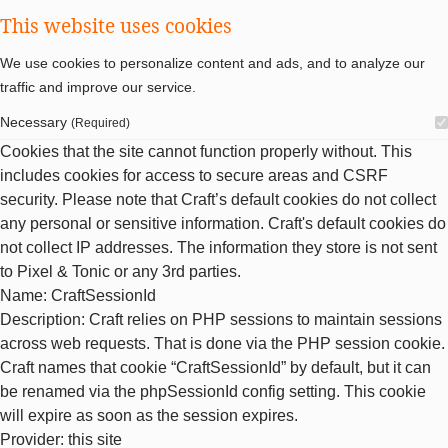
This website uses cookies
We use cookies to personalize content and ads, and to analyze our
traffic and improve our service.
Necessary
(Required)
Cookies that the site cannot function properly without. This
includes cookies for access to secure areas and CSRF
security. Please note that Craft’s default cookies do not collect
any personal or sensitive information. Craft's default cookies do
not collect IP addresses. The information they store is not sent
to Pixel & Tonic or any 3rd parties.
Name
: CraftSessionId
Description
: Craft relies on PHP sessions to maintain sessions
across web requests. That is done via the PHP session cookie.
Craft names that cookie “CraftSessionId” by default, but it can
be renamed via the phpSessionId config setting. This cookie
will expire as soon as the session expires.
Provider
: this site