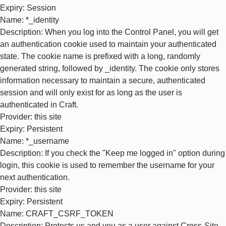
Expiry
: Session
Name
: *_identity
Description
: When you log into the Control Panel, you will get
an authentication cookie used to maintain your authenticated
state. The cookie name is prefixed with a long, randomly
generated string, followed by _identity. The cookie only stores
information necessary to maintain a secure, authenticated
session and will only exist for as long as the user is
authenticated in Craft.
Provider
: this site
Expiry
: Persistent
Name
: *_username
Description
: If you check the "Keep me logged in" option during
login, this cookie is used to remember the username for your
next authentication.
Provider
: this site
Expiry
: Persistent
Name
: CRAFT_CSRF_TOKEN
Description
: Protects us and you as a user against Cross-Site