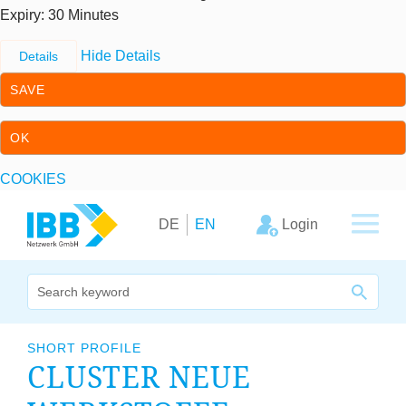
Expiry
: 30 Minutes
Hide Details
Details
SAVE
OK
COOKIES
Skip to content
Skip to primary navigation
Login
DE
EN
We bridge expertise
SHORT PROFILE
CLUSTER NEUE
Our