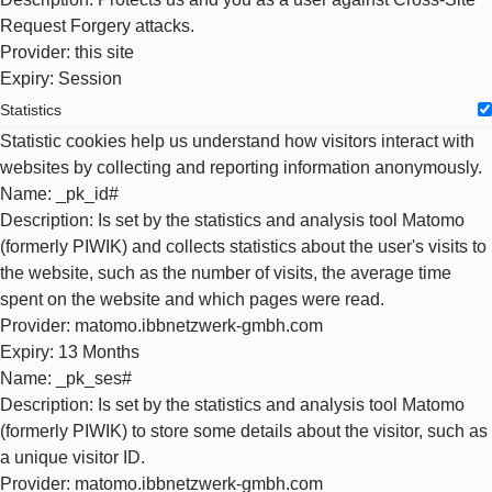
Request Forgery attacks.
Provider
: this site
Expiry
: Session
Statistics
Statistic cookies help us understand how visitors interact with
websites by collecting and reporting information anonymously.
Name
: _pk_id#
Description
: Is set by the statistics and analysis tool Matomo
(formerly PIWIK) and collects statistics about the user's visits to
the website, such as the number of visits, the average time
spent on the website and which pages were read.
Provider
: matomo.ibbnetzwerk-gmbh.com
Expiry
: 13 Months
Name
: _pk_ses#
Description
: Is set by the statistics and analysis tool Matomo
(formerly PIWIK) to store some details about the visitor, such as
a unique visitor ID.
Provider
: matomo.ibbnetzwerk-gmbh.com