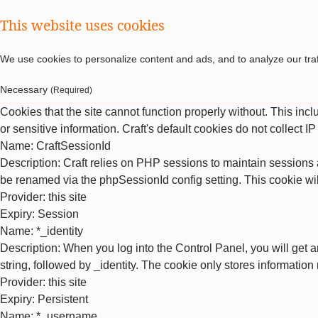
This website uses cookies
We use cookies to personalize content and ads, and to analyze our traf
Necessary
(Required)
Cookies that the site cannot function properly without. This inc
or sensitive information. Craft's default cookies do not collect I
Name
: CraftSessionId
Description
: Craft relies on PHP sessions to maintain sessions 
be renamed via the phpSessionId config setting. This cookie wil
Provider
: this site
Expiry
: Session
Name
: *_identity
Description
: When you log into the Control Panel, you will get 
string, followed by _identity. The cookie only stores information
Provider
: this site
Expiry
: Persistent
Name
: *_username