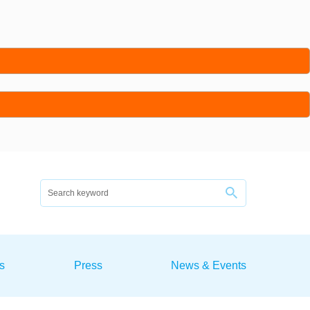
s
Press
News & Events