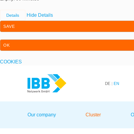
Hide Details
Details
SAVE
OK
COOKIES
Skip to content
Skip to primary navigation
DE
EN
We bridge expertise
Our company
Cluster
O