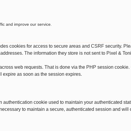
fic and improve our service.
ludes cookies for access to secure areas and CSRF security. Plea
P addresses. The information they store is not sent to Pixel & Toni
across web requests. That is done via the PHP session cookie. C
l expire as soon as the session expires.
an authentication cookie used to maintain your authenticated st
 necessary to maintain a secure, authenticated session and will on