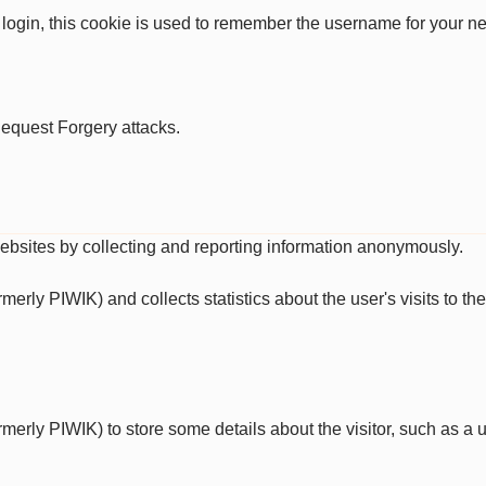
 login, this cookie is used to remember the username for your ne
Request Forgery attacks.
websites by collecting and reporting information anonymously.
ormerly PIWIK) and collects statistics about the user's visits to 
ormerly PIWIK) to store some details about the visitor, such as a u