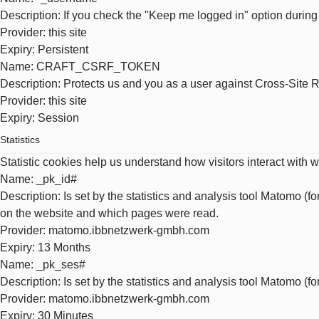
Description
: If you check the "Keep me logged in" option during
Provider
: this site
Expiry
: Persistent
Name
: CRAFT_CSRF_TOKEN
Description
: Protects us and you as a user against Cross-Site 
Provider
: this site
Expiry
: Session
Statistics
Statistic cookies help us understand how visitors interact with 
Name
: _pk_id#
Description
: Is set by the statistics and analysis tool Matomo (f
on the website and which pages were read.
Provider
: matomo.ibbnetzwerk-gmbh.com
Expiry
: 13 Months
Name
: _pk_ses#
Description
: Is set by the statistics and analysis tool Matomo (f
Provider
: matomo.ibbnetzwerk-gmbh.com
Expiry
: 30 Minutes