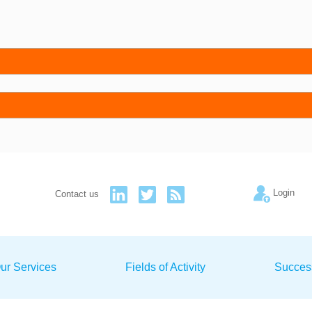
Login
Contact us
ur Services
Fields of Activity
Succes