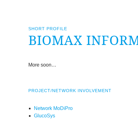
SHORT PROFILE
BIO­MAX INFORM­
More soon…
PROJECT/​NETWORK INVOLVEMENT
Network MoDiPro
GlucoSys