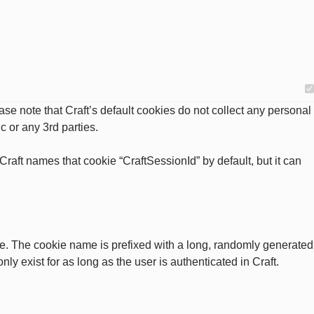
se note that Craft’s default cookies do not collect any personal
c or any 3rd parties.
raft names that cookie “CraftSessionId” by default, but it can
ate. The cookie name is prefixed with a long, randomly generated
ly exist for as long as the user is authenticated in Craft.