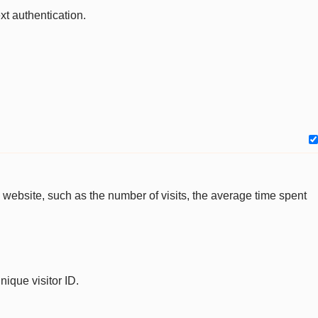
xt authentication.
the website, such as the number of visits, the average time spent
nique visitor ID.