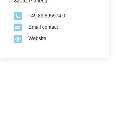
82152 Planegg
+49 89 895574 0
Email contact
Website