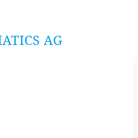
AT­ICS
AG