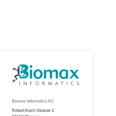
Con­tact
Organization
Biomax Informatics AG
Robert-Koch-Strasse 2