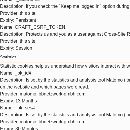
Description
: If you check the "Keep me logged in" option during
Provider
: this site
Expiry
: Persistent
Name
: CRAFT_CSRF_TOKEN
Description
: Protects us and you as a user against Cross-Site 
Provider
: this site
Expiry
: Session
Statistics
Statistic cookies help us understand how visitors interact with 
Name
: _pk_id#
Description
: Is set by the statistics and analysis tool Matomo (f
on the website and which pages were read.
Provider
: matomo.ibbnetzwerk-gmbh.com
Expiry
: 13 Months
Name
: _pk_ses#
Description
: Is set by the statistics and analysis tool Matomo (f
Provider
: matomo.ibbnetzwerk-gmbh.com
Expiry
: 30 Minutes