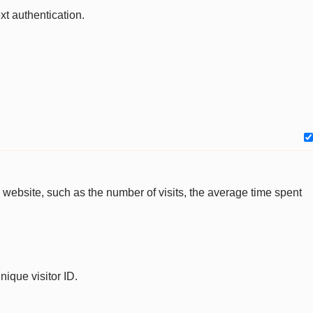
xt authentication.
the website, such as the number of visits, the average time spent
nique visitor ID.