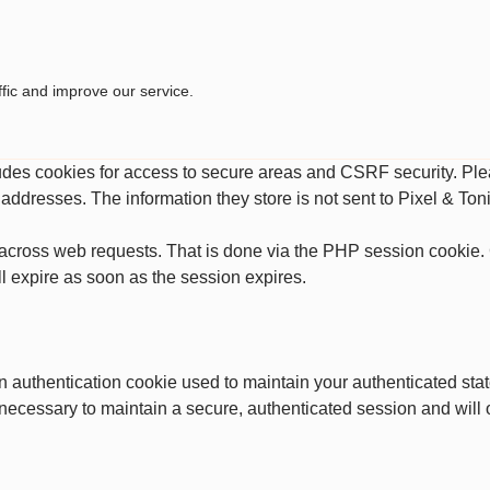
fic and improve our service.
ludes cookies for access to secure areas and CSRF security. Plea
P addresses. The information they store is not sent to Pixel & Toni
across web requests. That is done via the PHP session cookie. C
l expire as soon as the session expires.
an authentication cookie used to maintain your authenticated st
 necessary to maintain a secure, authenticated session and will on