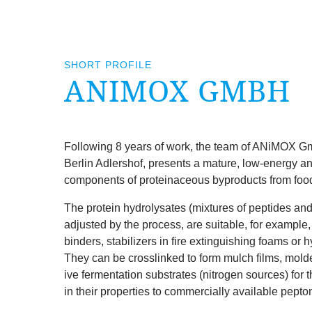
SHORT PROFILE
ANIM­OX GMBH
Fol­low­ing
8
years of work, the team of ANiM­OX Gmb
Ber­lin Adler­shof, presents a mature, low-energy a
com­pon­ents of pro­tein­aceous byproducts from food
The pro­tein hydro­lys­ates (mix­tures of pep­tides 
adjus­ted by the pro­cess, are suit­able, for example, 
bind­ers, sta­bil­izers in fire extin­guish­ing foams or hy
They can be cross­linked to form mulch films, mol­ded
ive fer­ment­a­tion sub­strates (nitro­gen sources) for 
in their prop­er­ties to com­mer­cially avail­able pepto