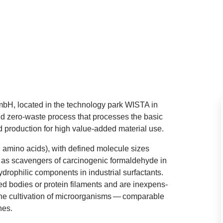
H, loc­ated in the tech­no­logy park
WISTA
in
nd zero-waste pro­cess that pro­cesses the basic
 pro­duc­tion for high value-added mater­i­al use.
and amino acids), with defined molecule sizes
as scav­engers of car­ci­no­gen­ic form­al­de­hyde in
dro­phil­ic com­pon­ents in indus­tri­al sur­fact­ants.
 bod­ies or pro­tein fil­a­ments and are inex­pens­
the cul­tiv­a­tion of microor­gan­isms — com­par­able
nes.