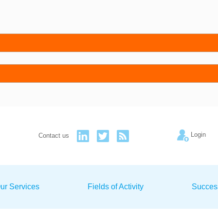
Login
Contact us
ur Services
Fields of Activity
Succes