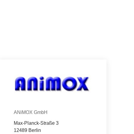
Con­tact
Organization
ANiMOX GmbH
Max-Planck-Straße 3
12489 Berlin