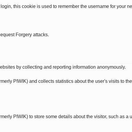
 login, this cookie is used to remember the username for your ne
Request Forgery attacks.
websites by collecting and reporting information anonymously.
ormerly PIWIK) and collects statistics about the user's visits to 
ormerly PIWIK) to store some details about the visitor, such as a u