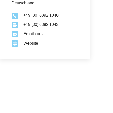
Deutschland
+49 (30) 6392 1040
+49 (30) 6392 1042
Email contact
Website