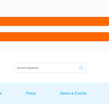
s
Press
News & Events