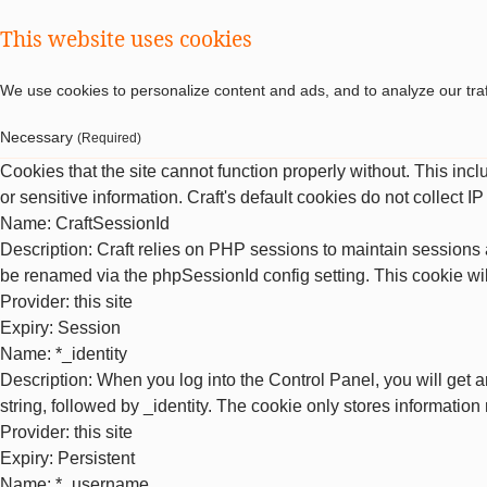
This website uses cookies
We use cookies to personalize content and ads, and to analyze our traf
Necessary
(Required)
Cookies that the site cannot function properly without. This inc
or sensitive information. Craft's default cookies do not collect I
Name
: CraftSessionId
Description
: Craft relies on PHP sessions to maintain sessions 
be renamed via the phpSessionId config setting. This cookie wil
Provider
: this site
Expiry
: Session
Name
: *_identity
Description
: When you log into the Control Panel, you will get 
string, followed by _identity. The cookie only stores information
Provider
: this site
Expiry
: Persistent
Name
: *_username