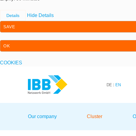
Hide Details
Details
SAVE
OK
COOKIES
Skip to content
Skip to primary navigation
DE
EN
We bridge expertise
Our company
Cluster
O