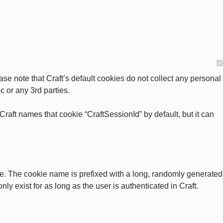
se note that Craft’s default cookies do not collect any personal
c or any 3rd parties.
raft names that cookie “CraftSessionId” by default, but it can
ate. The cookie name is prefixed with a long, randomly generated
ly exist for as long as the user is authenticated in Craft.