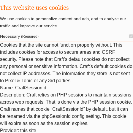
This website uses cookies
We use cookies to personalize content and ads, and to analyze our
traffic and improve our service.
Necessary
(Required)
Cookies that the site cannot function properly without. This
includes cookies for access to secure areas and CSRF
security. Please note that Craft’s default cookies do not collect
any personal or sensitive information. Craft's default cookies do
not collect IP addresses. The information they store is not sent
to Pixel & Tonic or any 3rd parties.
Name
: CraftSessionId
Description
: Craft relies on PHP sessions to maintain sessions
across web requests. That is done via the PHP session cookie.
Craft names that cookie “CraftSessionId” by default, but it can
be renamed via the phpSessionId config setting. This cookie
will expire as soon as the session expires.
Provider
: this site