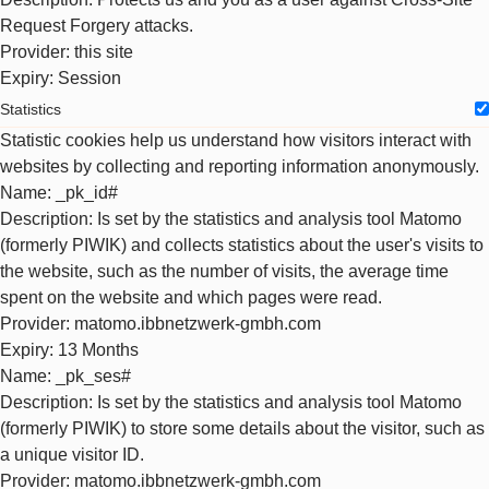
Request Forgery attacks.
Provider
: this site
Expiry
: Session
Statistics
Statistic cookies help us understand how visitors interact with
websites by collecting and reporting information anonymously.
Name
: _pk_id#
Description
: Is set by the statistics and analysis tool Matomo
(formerly PIWIK) and collects statistics about the user's visits to
the website, such as the number of visits, the average time
spent on the website and which pages were read.
Provider
: matomo.ibbnetzwerk-gmbh.com
Expiry
: 13 Months
Name
: _pk_ses#
Description
: Is set by the statistics and analysis tool Matomo
(formerly PIWIK) to store some details about the visitor, such as
a unique visitor ID.
Provider
: matomo.ibbnetzwerk-gmbh.com