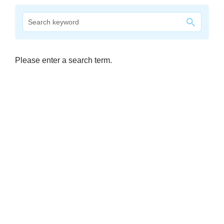
company
Cluster
Our
Please enter a search term.
Services
Fields
of
Activity
Success
Press