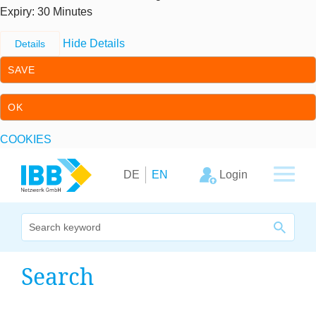
Expiry
: 30 Minutes
Hide Details
Details
SAVE
OK
COOKIES
Skip to content
Skip to primary navigation
Login
DE
EN
We bridge expertise
Search
Our