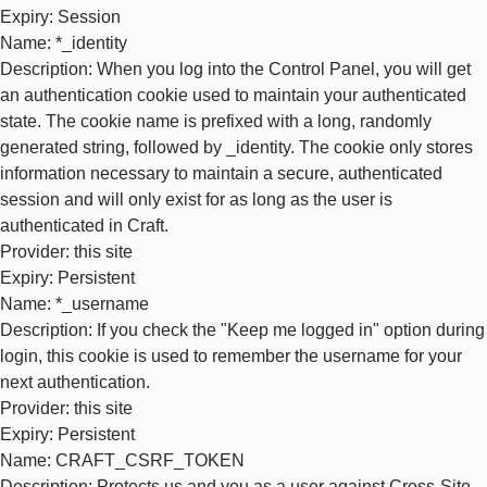
Expiry
: Session
Name
: *_identity
Description
: When you log into the Control Panel, you will get
an authentication cookie used to maintain your authenticated
state. The cookie name is prefixed with a long, randomly
generated string, followed by _identity. The cookie only stores
information necessary to maintain a secure, authenticated
session and will only exist for as long as the user is
authenticated in Craft.
Provider
: this site
Expiry
: Persistent
Name
: *_username
Description
: If you check the "Keep me logged in" option during
login, this cookie is used to remember the username for your
next authentication.
Provider
: this site
Expiry
: Persistent
Name
: CRAFT_CSRF_TOKEN
Description
: Protects us and you as a user against Cross-Site