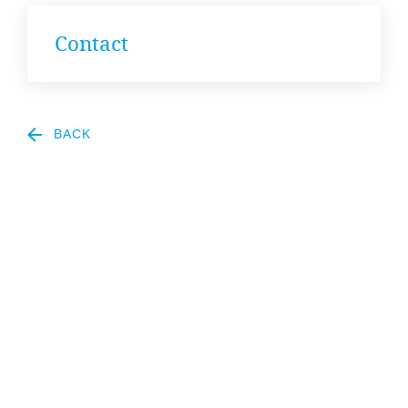
News
Con­tact
&
Events
BACK