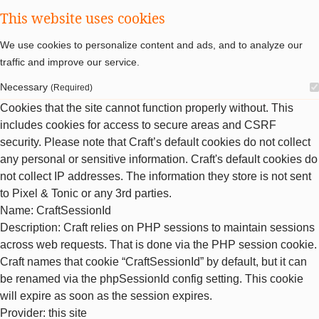
This website uses cookies
We use cookies to personalize content and ads, and to analyze our
traffic and improve our service.
Necessary
(Required)
Cookies that the site cannot function properly without. This
includes cookies for access to secure areas and CSRF
security. Please note that Craft’s default cookies do not collect
any personal or sensitive information. Craft's default cookies do
not collect IP addresses. The information they store is not sent
to Pixel & Tonic or any 3rd parties.
Name
: CraftSessionId
Description
: Craft relies on PHP sessions to maintain sessions
across web requests. That is done via the PHP session cookie.
Craft names that cookie “CraftSessionId” by default, but it can
be renamed via the phpSessionId config setting. This cookie
will expire as soon as the session expires.
Provider
: this site