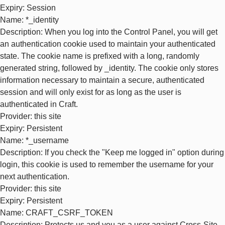
Expiry
: Session
Name
: *_identity
Description
: When you log into the Control Panel, you will get
an authentication cookie used to maintain your authenticated
state. The cookie name is prefixed with a long, randomly
generated string, followed by _identity. The cookie only stores
information necessary to maintain a secure, authenticated
session and will only exist for as long as the user is
authenticated in Craft.
Provider
: this site
Expiry
: Persistent
Name
: *_username
Description
: If you check the "Keep me logged in" option during
login, this cookie is used to remember the username for your
next authentication.
Provider
: this site
Expiry
: Persistent
Name
: CRAFT_CSRF_TOKEN
Description
: Protects us and you as a user against Cross-Site