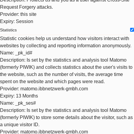
Request Forgery attacks.
Provider
: this site
Expiry
: Session
Statistics
Statistic cookies help us understand how visitors interact with
websites by collecting and reporting information anonymously.
Name
: _pk_id#
Description
: Is set by the statistics and analysis tool Matomo
(formerly PIWIK) and collects statistics about the user's visits to
the website, such as the number of visits, the average time
spent on the website and which pages were read.
Provider
: matomo.ibbnetzwerk-gmbh.com
Expiry
: 13 Months
Name
: _pk_ses#
Description
: Is set by the statistics and analysis tool Matomo
(formerly PIWIK) to store some details about the visitor, such as
a unique visitor ID.
Provider
: matomo.ibbnetzwerk-gmbh.com