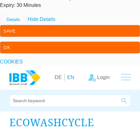
Expiry
: 30 Minutes
Hide Details
Details
SAVE
OK
COOKIES
Skip to content
Skip to primary navigation
Login
DE
EN
We bridge expertise
ECO­W­ASH­CYCLE
Our