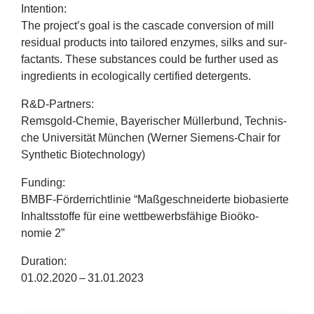
company
Inten­tion:
The project’s goal is the cas­cade con­ver­sion of mill
resid­ual products into tailored enzymes, silks and sur­
Cluster
fact­ants. These sub­stances could be fur­ther used as
ingredi­ents in eco­lo­gic­ally cer­ti­fied detergents.
Our
R
&
D‑Partners:
Services
Rems­gold-Chemie, Bay­erischer Müller­bund, Tech­nis­
che Uni­versität München (Wern­er Siemens-Chair for
Fields
Syn­thet­ic Biotechnology)
Fund­ing:
of
BMBF-Förder­richt­linie
“
Maßgeschneiderte biobasierte
Inhaltsstoffe für eine wettbe­w­erbsfähige Bioöko­
Activity
nomie
2
”
Success
Dur­a­tion:
01
.
02
.
2020
–
31
.
01
.
2023
Press