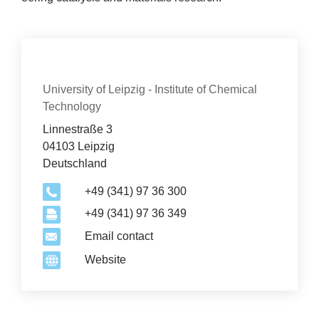
Con­tact
Organization
University of Leipzig - Institute of Chemical
Technology
Linnestraße 3
04103 Leipzig
Deutschland
+49 (341) 97 36 300
+49 (341) 97 36 349
2
Email contact
Website