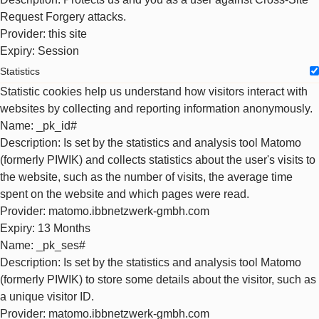
Request Forgery attacks.
Provider
: this site
Expiry
: Session
Statistics
Statistic cookies help us understand how visitors interact with
websites by collecting and reporting information anonymously.
Name
: _pk_id#
Description
: Is set by the statistics and analysis tool Matomo
(formerly PIWIK) and collects statistics about the user's visits to
the website, such as the number of visits, the average time
spent on the website and which pages were read.
Provider
: matomo.ibbnetzwerk-gmbh.com
Expiry
: 13 Months
Name
: _pk_ses#
Description
: Is set by the statistics and analysis tool Matomo
(formerly PIWIK) to store some details about the visitor, such as
a unique visitor ID.
Provider
: matomo.ibbnetzwerk-gmbh.com