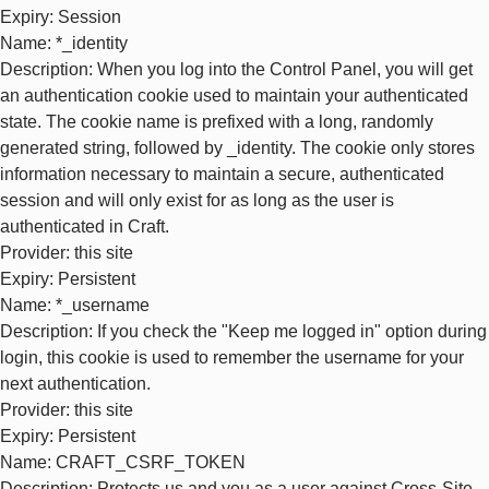
Expiry
: Session
Name
: *_identity
Description
: When you log into the Control Panel, you will get
an authentication cookie used to maintain your authenticated
state. The cookie name is prefixed with a long, randomly
generated string, followed by _identity. The cookie only stores
information necessary to maintain a secure, authenticated
session and will only exist for as long as the user is
authenticated in Craft.
Provider
: this site
Expiry
: Persistent
Name
: *_username
Description
: If you check the "Keep me logged in" option during
login, this cookie is used to remember the username for your
next authentication.
Provider
: this site
Expiry
: Persistent
Name
: CRAFT_CSRF_TOKEN
Description
: Protects us and you as a user against Cross-Site