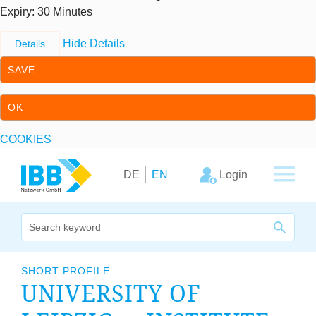
Expiry
: 30 Minutes
Hide Details
Details
SAVE
OK
COOKIES
Skip to content
Skip to primary navigation
Login
DE
EN
We bridge expertise
SHORT PROFILE
UNI­VER­SITY OF
Our