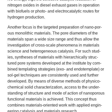
News
nitro­gen oxides in dies­el exhaust gases in oper­a­tion
with bio­fuels or photo- and elec­trocata­lyt­ic routes for
hydro­gen production.
&
Anoth­er focus is the tar­geted pre­par­a­tion of nano-por­
Events
ous mono­lith­ic mater­i­als. The pore dia­met­ers of the
mater­i­als span a wide size range and thus allow the
invest­ig­a­tion of cross-scale phe­nom­ena in mater­i­als
sci­ence and het­ero­gen­eous cata­lys­is. For such stud­
ies, syn­theses of mater­i­als with hier­arch­ic­ally struc­
tured pore sys­tems developed at the insti­tute by com­
bined tem­plat­ing strategies (exo- and endotem­plate) or
sol-gel tech­niques are con­sist­ently used and fur­ther
developed. By means of diverse meth­ods of physico-
chem­ic­al sol­id char­ac­ter­iz­a­tion, access to the under­
stand­ing of struc­ture and mode of action of nan­o­por­ous
func­tion­al mater­i­als is achieved. This concept thus
com­bines mater­i­als-ori­ented work with applied engin­
eer­ing cata­lys­is and mater­i­als research.