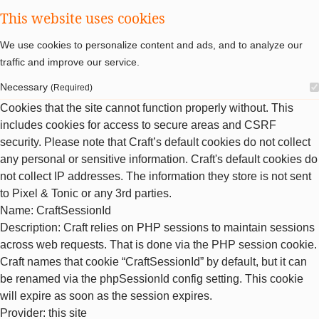
This website uses cookies
We use cookies to personalize content and ads, and to analyze our
traffic and improve our service.
Necessary
(Required)
Cookies that the site cannot function properly without. This
includes cookies for access to secure areas and CSRF
security. Please note that Craft’s default cookies do not collect
any personal or sensitive information. Craft's default cookies do
not collect IP addresses. The information they store is not sent
to Pixel & Tonic or any 3rd parties.
Name
: CraftSessionId
Description
: Craft relies on PHP sessions to maintain sessions
across web requests. That is done via the PHP session cookie.
Craft names that cookie “CraftSessionId” by default, but it can
be renamed via the phpSessionId config setting. This cookie
will expire as soon as the session expires.
Provider
: this site