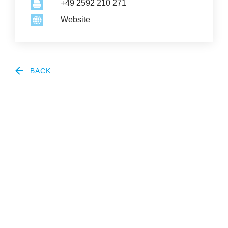
+49 2592 210 271
Website
BACK
2