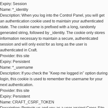
Expiry
: Session
Name
: *_identity
Description
: When you log into the Control Panel, you will get
an authentication cookie used to maintain your authenticated
state. The cookie name is prefixed with a long, randomly
generated string, followed by _identity. The cookie only stores
information necessary to maintain a secure, authenticated
session and will only exist for as long as the user is
authenticated in Craft.
Provider
: this site
Expiry
: Persistent
Name
: *_username
Description
: If you check the "Keep me logged in" option during
login, this cookie is used to remember the username for your
next authentication.
Provider
: this site
Expiry
: Persistent
Name
: CRAFT_CSRF_TOKEN
Description
: Protects us and you as a user against Cross-Site