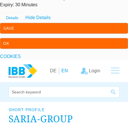
Expiry
: 30 Minutes
Hide Details
Details
SAVE
OK
COOKIES
Skip to content
Skip to primary navigation
Login
DE
EN
We bridge expertise
SHORT PROFILE
SARIA-GROUP
Our