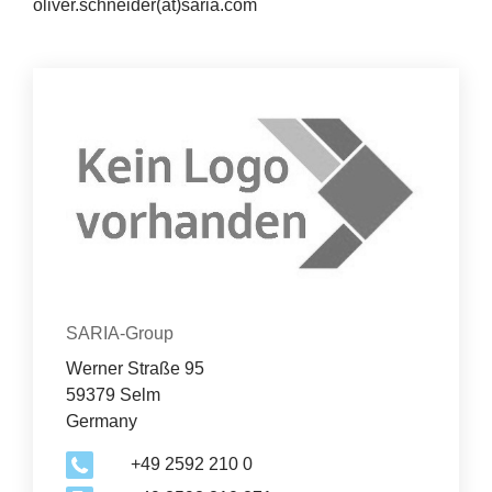
oliver.schneider(at)saria.com
News
&
Con­tact
Events
Organization
SARIA-Group
Werner Straße 95
59379 Selm
Germany
+49 2592 210 0