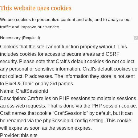
This website uses cookies
We use cookies to personalize content and ads, and to analyze our
traffic and improve our service.
Necessary
(Required)
Cookies that the site cannot function properly without. This
includes cookies for access to secure areas and CSRF
security. Please note that Craft’s default cookies do not collect
any personal or sensitive information. Craft's default cookies do
not collect IP addresses. The information they store is not sent
to Pixel & Tonic or any 3rd parties.
Name
: CraftSessionId
Description
: Craft relies on PHP sessions to maintain sessions
across web requests. That is done via the PHP session cookie.
Craft names that cookie “CraftSessionId” by default, but it can
be renamed via the phpSessionId config setting. This cookie
will expire as soon as the session expires.
Provider
: this site