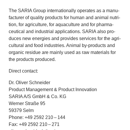
company
The
SARIA
Group inter­na­tion­ally oper­ates as a man­u­
fac­turer of qual­ity products for human and anim­al nutri­
Cluster
tion, for agri­cul­ture, for aquacul­ture and for phar­ma­
ceut­ic­al and indus­tri­al applic­a­tions.
SARIA
also pro­
Our
duces new ener­gies and provides ser­vices for the agri­
cul­tur­al and food indus­tries. Anim­al by-products and
Services
organ­ic residue are mainly used as raw mater­i­als for
the products produced.
Fields
Dir­ect contact:
of
Dr. Oliv­er Schneider
Product Man­age­ment
&
Product Innovation
Activity
SARIA
A/S GmbH
&
Co.
KG
Wern­er Straße
95
Success
59379
Selm
Phone: +
49
2592
210
–
144
Press
Fax: +
49
2592
210
–
271