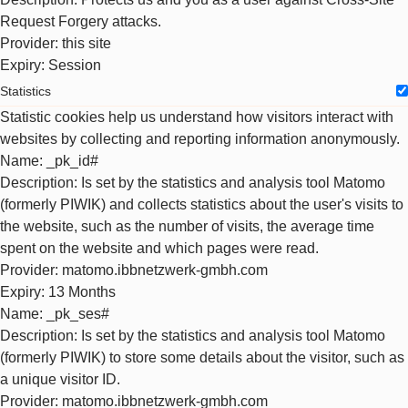
Request Forgery attacks.
Provider
: this site
Expiry
: Session
Statistics
Statistic cookies help us understand how visitors interact with
websites by collecting and reporting information anonymously.
Name
: _pk_id#
Description
: Is set by the statistics and analysis tool Matomo
(formerly PIWIK) and collects statistics about the user's visits to
the website, such as the number of visits, the average time
spent on the website and which pages were read.
Provider
: matomo.ibbnetzwerk-gmbh.com
Expiry
: 13 Months
Name
: _pk_ses#
Description
: Is set by the statistics and analysis tool Matomo
(formerly PIWIK) to store some details about the visitor, such as
a unique visitor ID.
Provider
: matomo.ibbnetzwerk-gmbh.com