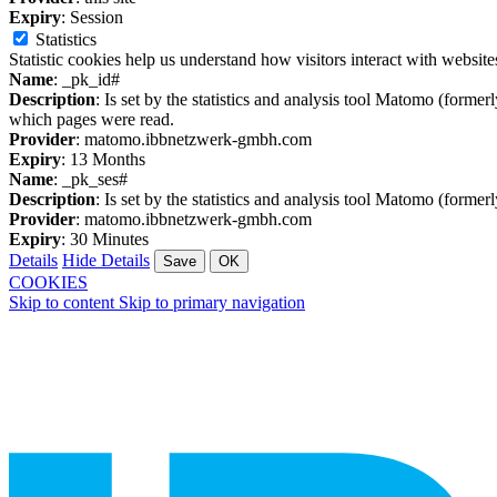
Expiry
: Session
Statistics
Statistic cookies help us understand how visitors interact with websi
Name
: _pk_id#
Description
: Is set by the statistics and analysis tool Matomo (former
which pages were read.
Provider
: matomo.ibbnetzwerk-gmbh.com
Expiry
: 13 Months
Name
: _pk_ses#
Description
: Is set by the statistics and analysis tool Matomo (former
Provider
: matomo.ibbnetzwerk-gmbh.com
Expiry
: 30 Minutes
Details
Hide Details
Save
OK
COOKIES
Skip to content
Skip to primary navigation