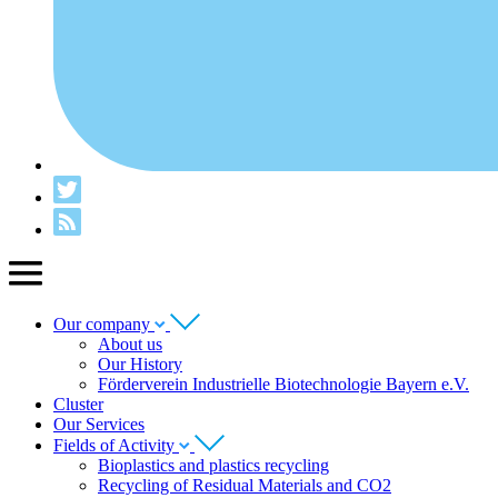
Our company
About us
Our History
Förderverein Industrielle Biotechnologie Bayern e.V.
Cluster
Our Services
Fields of Activity
Bioplastics and plastics recycling
Recycling of Residual Materials and CO2