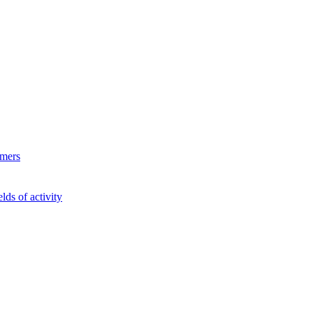
ymers
lds of activity