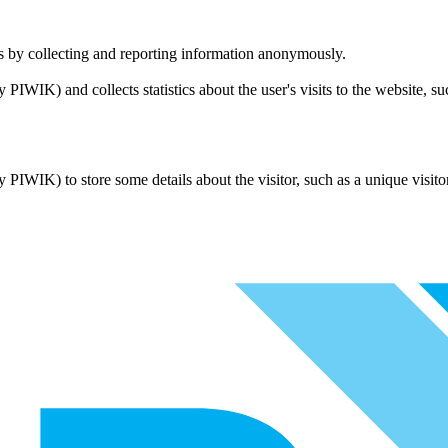
tes by collecting and reporting information anonymously.
ly PIWIK) and collects statistics about the user's visits to the website, 
ly PIWIK) to store some details about the visitor, such as a unique visito