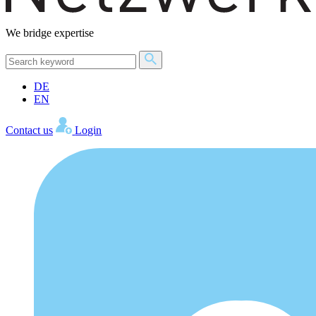
We bridge expertise
DE
EN
Contact us
Login