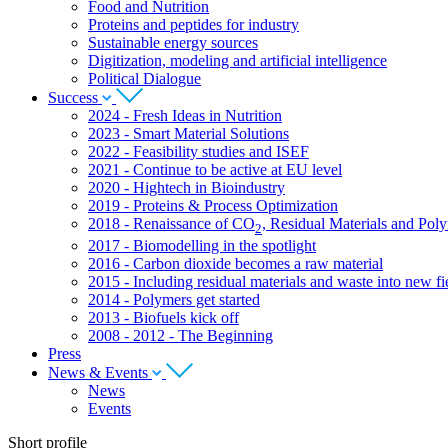
Food and Nutrition
Proteins and peptides for industry
Sustainable energy sources
Digitization, modeling and artificial intelligence
Political Dialogue
Success
2024 - Fresh Ideas in Nutrition
2023 - Smart Material Solutions
2022 - Feasibility studies and ISEF
2021 - Continue to be active at EU level
2020 - Hightech in Bioindustry
2019 - Proteins & Process Optimization
2018 - Renaissance of CO
, Residual Materials and Pol
2
2017 - Biomodelling in the spotlight
2016 - Carbon dioxide becomes a raw material
2015 - Including residual materials and waste into new fie
2014 - Polymers get started
2013 - Biofuels kick off
2008 - 2012 - The Beginning
Press
News & Events
News
Events
Short profile