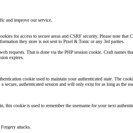
fic and improve our service.
ookies for access to secure areas and CSRF security. Please note that Cr
formation they store is not sent to Pixel & Tonic or any 3rd parties.
s web requests. That is done via the PHP session cookie. Craft names tha
sion expires.
thentication cookie used to maintain your authenticated state. The cook
 secure, authenticated session and will only exist for as long as the use
n, this cookie is used to remember the username for your next authenti
 Forgery attacks.