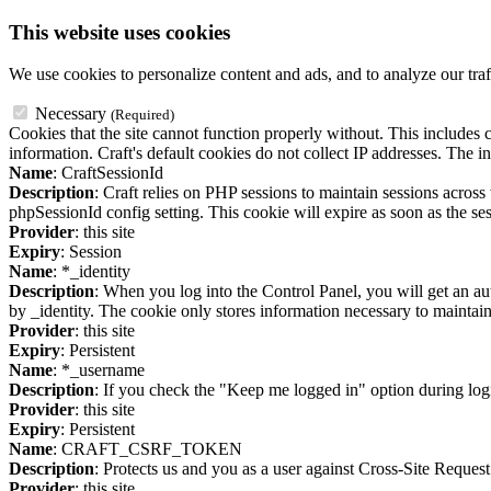
This website uses cookies
We use cookies to personalize content and ads, and to analyze our traf
Necessary
(Required)
Cookies that the site cannot function properly without. This includes c
information. Craft's default cookies do not collect IP addresses. The in
Name
: CraftSessionId
Description
: Craft relies on PHP sessions to maintain sessions acros
phpSessionId config setting. This cookie will expire as soon as the ses
Provider
: this site
Expiry
: Session
Name
: *_identity
Description
: When you log into the Control Panel, you will get an au
by _identity. The cookie only stores information necessary to maintain a
Provider
: this site
Expiry
: Persistent
Name
: *_username
Description
: If you check the "Keep me logged in" option during logi
Provider
: this site
Expiry
: Persistent
Name
: CRAFT_CSRF_TOKEN
Description
: Protects us and you as a user against Cross-Site Request
Provider
: this site