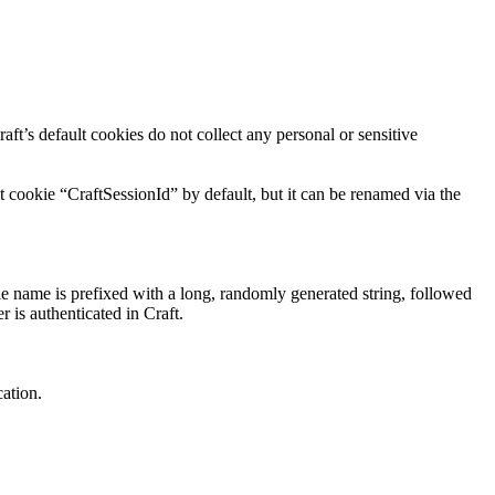
aft’s default cookies do not collect any personal or sensitive
t cookie “CraftSessionId” by default, but it can be renamed via the
ie name is prefixed with a long, randomly generated string, followed
r is authenticated in Craft.
cation.