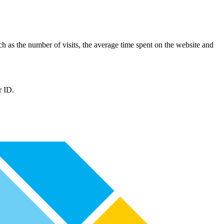
such as the number of visits, the average time spent on the website and
r ID.