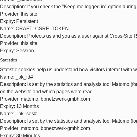
Description
: If you check the "Keep me logged in" option during
Provider
: this site
Expiry
: Persistent
Name
: CRAFT_CSRF_TOKEN
Description
: Protects us and you as a user against Cross-Site 
Provider
: this site
Expiry
: Session
Statistics
Statistic cookies help us understand how visitors interact with 
Name
: _pk_id#
Description
: Is set by the statistics and analysis tool Matomo (f
on the website and which pages were read.
Provider
: matomo.ibbnetzwerk-gmbh.com
Expiry
: 13 Months
Name
: _pk_ses#
Description
: Is set by the statistics and analysis tool Matomo (f
Provider
: matomo.ibbnetzwerk-gmbh.com
Expiry
: 30 Minutes