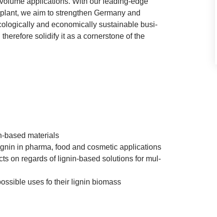
volume applic­a­tions. With our lead­ing-edge
ion plant, we aim to strengthen Ger­many and
­lo­gic­ally and eco­nom­ic­ally sus­tain­able busi­
ere­fore solid­i­fy it as a corner­stone of the
nin-based materials
 lignin in pharma, food and cos­met­ic applications
jects on regards of lignin-based solu­tions for mul­
 pos­sible uses fo their lignin biomass