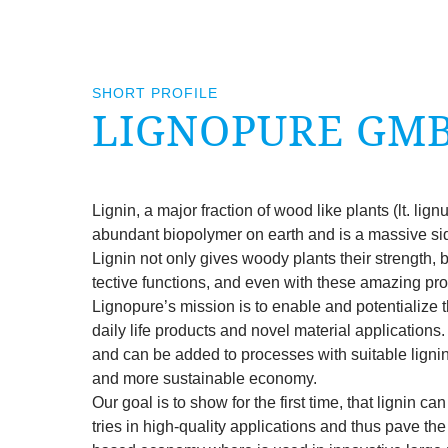
SHORT PROFILE
LIGNOP­URE GM
Lignin, a major frac­tion of wood like plants (lt. lig
abund­ant biopoly­mer on earth and is a massive si
Lignin not only gives woody plants their strength, 
tect­ive func­tions, and even with these amaz­ing pro
Lignop­ure’s mis­sion is to enable and poten­tial­ize the 
daily life products and nov­el mater­i­al applic­a­tion
and can be added to pro­cesses with suit­able lignin
and more sus­tain­able eco­nomy.
Our goal is to show for the first time, that lignin can
tries in high-qual­ity applic­a­tions and thus pave the