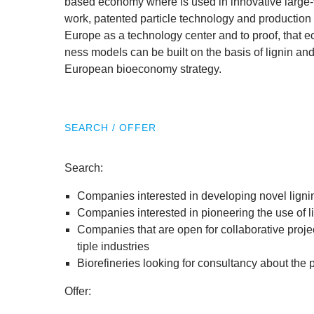
based eco­nomy where is used in innov­at­ive large-
work, pat­en­ted particle tech­no­logy and pro­duc­t
Europe as a tech­no­logy cen­ter and to proof, that eco
ness mod­els can be built on the basis of lignin and th
European bioeconomy strategy.
SEARCH / OFFER
Search:
Com­pan­ies inter­ested in devel­op­ing nov­el lig
Com­pan­ies inter­ested in pion­eer­ing the use of
Com­pan­ies that are open for col­lab­or­at­ive pro­
tiple industries
Biore­finer­ies look­ing for con­sultancy about the
Offer: