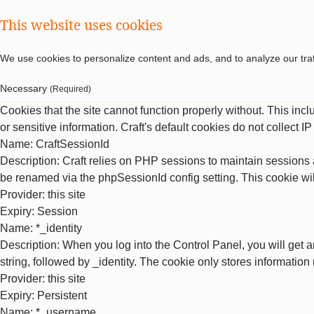
This website uses cookies
We use cookies to personalize content and ads, and to analyze our traf
Necessary
(Required)
Cookies that the site cannot function properly without. This inc
or sensitive information. Craft's default cookies do not collect I
Name
: CraftSessionId
Description
: Craft relies on PHP sessions to maintain sessions 
be renamed via the phpSessionId config setting. This cookie wil
Provider
: this site
Expiry
: Session
Name
: *_identity
Description
: When you log into the Control Panel, you will get 
string, followed by _identity. The cookie only stores information
Provider
: this site
Expiry
: Persistent
Name
: *_username