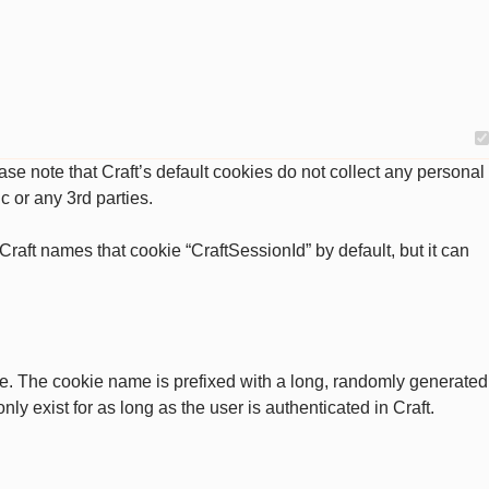
se note that Craft’s default cookies do not collect any personal
c or any 3rd parties.
raft names that cookie “CraftSessionId” by default, but it can
ate. The cookie name is prefixed with a long, randomly generated
ly exist for as long as the user is authenticated in Craft.