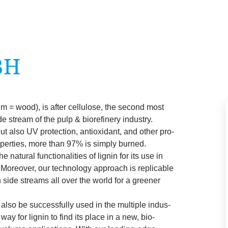
BH
num = wood), is after cel­lu­lose, the second most
de stream of the pulp
&
biore­finery industry.
but also
UV
pro­tec­tion, anti­ox­id­ant, and oth­er pro­
p­er­ties, more than
97
% is simply burned.
nat­ur­al func­tion­al­it­ies of lignin for its use in
s. Moreover, our tech­no­logy approach is rep­lic­able
 side streams all over the world for a green­er
 also be suc­cess­fully used in the mul­tiple indus­
 way for lignin to find its place in a new, bio-