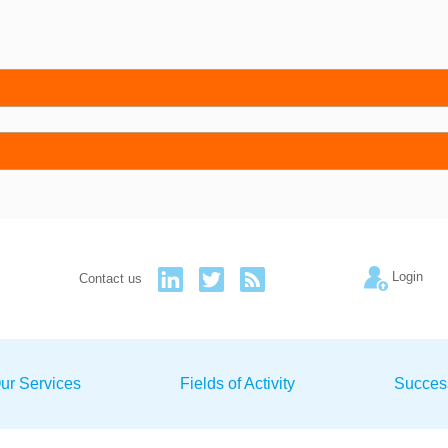
Login
Contact us
ur Services
Fields of Activity
Succes