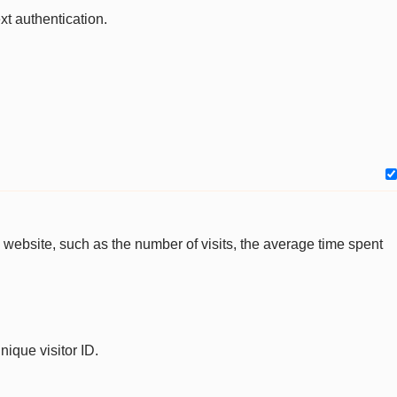
xt authentication.
the website, such as the number of visits, the average time spent
nique visitor ID.