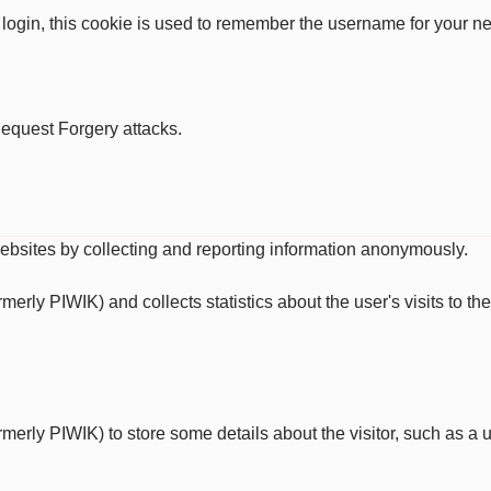
 login, this cookie is used to remember the username for your ne
Request Forgery attacks.
websites by collecting and reporting information anonymously.
ormerly PIWIK) and collects statistics about the user's visits to 
ormerly PIWIK) to store some details about the visitor, such as a u