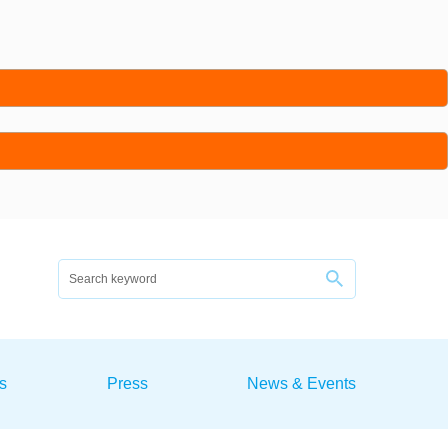
s
Press
News & Events