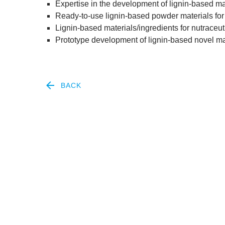
Expert­ise in the devel­op­ment of lignin-based mate
Ready-to-use lignin-based powder mater­i­als for 
Lignin-based materials/​ingredients for nutraceut
Pro­to­type devel­op­ment of lignin-based nov­el m
BACK