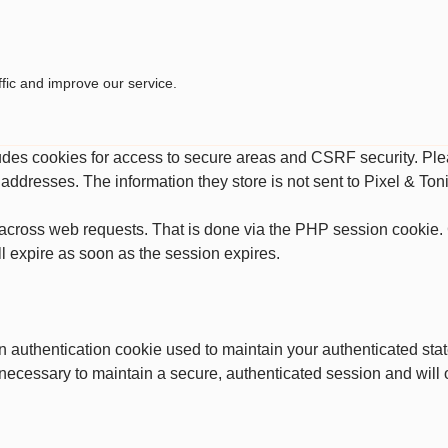
fic and improve our service.
ludes cookies for access to secure areas and CSRF security. Plea
P addresses. The information they store is not sent to Pixel & Toni
across web requests. That is done via the PHP session cookie. C
l expire as soon as the session expires.
an authentication cookie used to maintain your authenticated st
 necessary to maintain a secure, authenticated session and will on