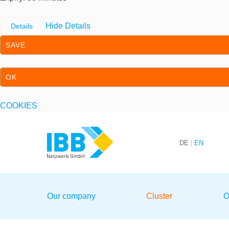
Hide Details
Details
SAVE
OK
COOKIES
Skip to content
Skip to primary navigation
DE
EN
We bridge expertise
Our company
Cluster
O