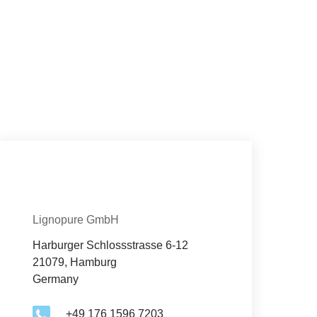
Con­tact
Organization
Lignopure GmbH
Harburger Schlossstrasse 6-12
21079, Hamburg
Germany
+49 176 1596 7203