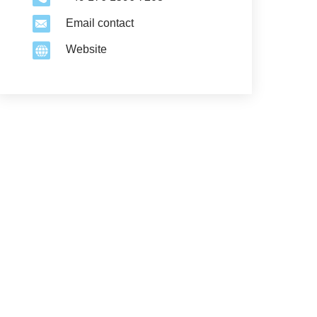
Email contact
Website