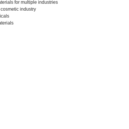
r­i­als for mul­tiple industries
cos­met­ic industry
icals
aterials