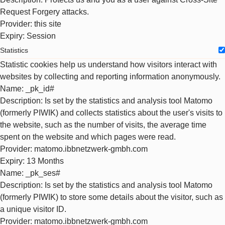
Request Forgery attacks.
Provider
: this site
Expiry
: Session
Statistics
Statistic cookies help us understand how visitors interact with
websites by collecting and reporting information anonymously.
Name
: _pk_id#
Description
: Is set by the statistics and analysis tool Matomo
(formerly PIWIK) and collects statistics about the user's visits to
the website, such as the number of visits, the average time
spent on the website and which pages were read.
Provider
: matomo.ibbnetzwerk-gmbh.com
Expiry
: 13 Months
Name
: _pk_ses#
Description
: Is set by the statistics and analysis tool Matomo
(formerly PIWIK) to store some details about the visitor, such as
a unique visitor ID.
Provider
: matomo.ibbnetzwerk-gmbh.com