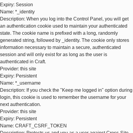
Expiry
: Session
Name
: *_identity
Description
: When you log into the Control Panel, you will get
an authentication cookie used to maintain your authenticated
state. The cookie name is prefixed with a long, randomly
generated string, followed by _identity. The cookie only stores
information necessary to maintain a secure, authenticated
session and will only exist for as long as the user is
authenticated in Craft.
Provider
: this site
Expiry
: Persistent
Name
: *_username
Description
: If you check the "Keep me logged in" option during
login, this cookie is used to remember the username for your
next authentication.
Provider
: this site
Expiry
: Persistent
Name
: CRAFT_CSRF_TOKEN
Description
: Protects us and you as a user against Cross-Site