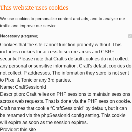
This website uses cookies
We use cookies to personalize content and ads, and to analyze our
traffic and improve our service.
Necessary
(Required)
Cookies that the site cannot function properly without. This
includes cookies for access to secure areas and CSRF
security. Please note that Craft’s default cookies do not collect
any personal or sensitive information. Craft's default cookies do
not collect IP addresses. The information they store is not sent
to Pixel & Tonic or any 3rd parties.
Name
: CraftSessionId
Description
: Craft relies on PHP sessions to maintain sessions
across web requests. That is done via the PHP session cookie.
Craft names that cookie “CraftSessionId” by default, but it can
be renamed via the phpSessionId config setting. This cookie
will expire as soon as the session expires.
Provider
: this site