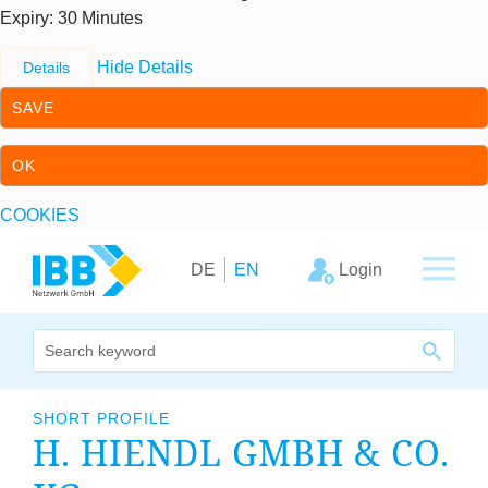
Expiry
: 30 Minutes
Hide Details
Details
SAVE
OK
COOKIES
Skip to content
Skip to primary navigation
Login
DE
EN
We bridge expertise
SHORT PROFILE
H. HIENDL GMBH
&
CO.
Our