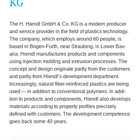
KG
company
Cluster
The H. Hiendl GmbH
&
Co.
KG
is a mod­ern pro­du­cer
and ser­vice pro­vider in the field of plastics tech­no­logy.
Our
The com­pany, which employs around
60
people, is
based in Bogen-Furth, near Straub­ing, in Lower Bav­
Services
aria. Hiendl man­u­fac­tures products and com­pon­ents
using injec­tion mold­ing and extru­sion pro­cesses. The
Fields
concept and design ori­gin­ate partly from the cus­tom­ers
and partly from Hiendl’s devel­op­ment depart­ment.
of
Increas­ingly, nat­ur­al fiber-rein­forced plastics are being
used — in addi­tion to con­ven­tion­al poly­mers. In addi­
Activity
tion to products and com­pon­ents, Hiendl also devel­ops
mater­i­als accord­ing to prop­erty pro­files pre­cisely
defined with cus­tom­ers. The devel­op­ment com­pet­ence
Success
goes back some
40
years.
Press