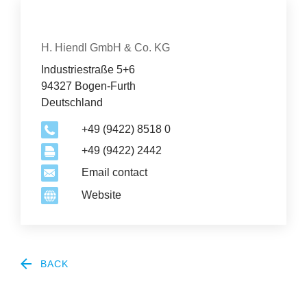
News
Con­tact
Organization
&
H. Hiendl GmbH & Co. KG
Industriestraße 5+6
Events
94327 Bogen-Furth
Deutschland
+49 (9422) 8518 0
+49 (9422) 2442
Email contact
Website
BACK