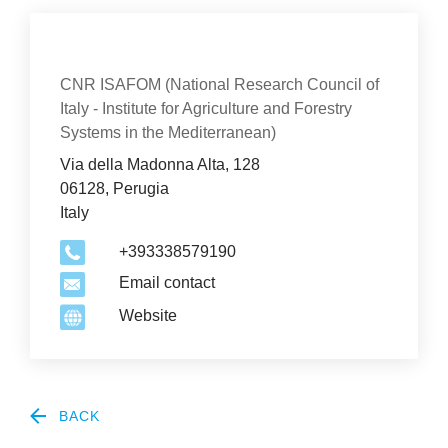
Con­tact
Organization
CNR ISAFOM (National Research Council of
Italy - Institute for Agriculture and Forestry
Systems in the Mediterranean)
Via della Madonna Alta, 128
06128, Perugia
Italy
+393338579190
Email contact
Website
2
BACK