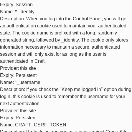
Expiry
: Session
Name
: *_identity
Description
: When you log into the Control Panel, you will get
an authentication cookie used to maintain your authenticated
state. The cookie name is prefixed with a long, randomly
generated string, followed by _identity. The cookie only stores
information necessary to maintain a secure, authenticated
session and will only exist for as long as the user is
authenticated in Craft.
Provider
: this site
Expiry
: Persistent
Name
: *_username
Description
: If you check the "Keep me logged in" option during
login, this cookie is used to remember the username for your
next authentication.
Provider
: this site
Expiry
: Persistent
Name
: CRAFT_CSRF_TOKEN
Description
: Protects us and you as a user against Cross-Site