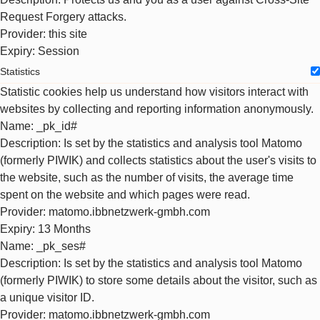
Request Forgery attacks.
Provider
: this site
Expiry
: Session
Statistics
Statistic cookies help us understand how visitors interact with
websites by collecting and reporting information anonymously.
Name
: _pk_id#
Description
: Is set by the statistics and analysis tool Matomo
(formerly PIWIK) and collects statistics about the user's visits to
the website, such as the number of visits, the average time
spent on the website and which pages were read.
Provider
: matomo.ibbnetzwerk-gmbh.com
Expiry
: 13 Months
Name
: _pk_ses#
Description
: Is set by the statistics and analysis tool Matomo
(formerly PIWIK) to store some details about the visitor, such as
a unique visitor ID.
Provider
: matomo.ibbnetzwerk-gmbh.com