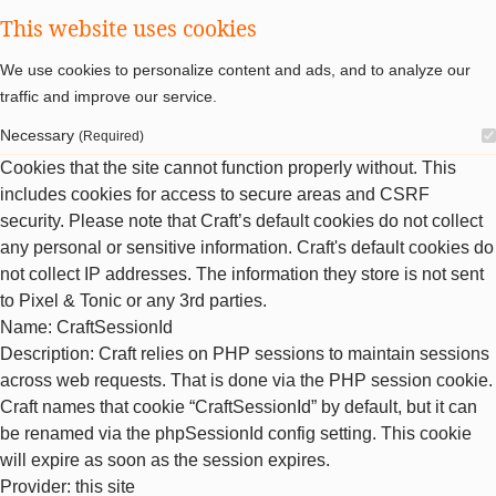
This website uses cookies
We use cookies to personalize content and ads, and to analyze our
traffic and improve our service.
Necessary
(Required)
Cookies that the site cannot function properly without. This
includes cookies for access to secure areas and CSRF
security. Please note that Craft’s default cookies do not collect
any personal or sensitive information. Craft's default cookies do
not collect IP addresses. The information they store is not sent
to Pixel & Tonic or any 3rd parties.
Name
: CraftSessionId
Description
: Craft relies on PHP sessions to maintain sessions
across web requests. That is done via the PHP session cookie.
Craft names that cookie “CraftSessionId” by default, but it can
be renamed via the phpSessionId config setting. This cookie
will expire as soon as the session expires.
Provider
: this site