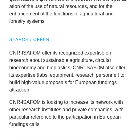
News
a­tion of the use of nat­ur­al resources, and for the
enhance­ment of the func­tions of agri­cul­tur­al and
forestry systems.
&
Events
SEARCH / OFFER
CNR-ISA­FOM
offer its recog­nized expert­ise on
research about sus­tain­able agri­cul­ture, cir­cu­lar
bioeconomy and bioplastics.
CNR-ISA­FOM
also offer
its expert­ise (labs, equip­ment, research per­son­nel) to
build high-value pro­pos­als for European fund­ings
attraction.
CNR-ISA­FOM
is look­ing to increase its net­work with
oth­er research insti­tutes and private com­pan­ies, with
par­tic­u­lar ref­er­ence to the par­ti­cip­a­tion in European
fund­ings calls.