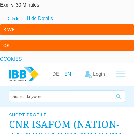
Expiry
: 30 Minutes
Hide Details
Details
SAVE
OK
COOKIES
Skip to content
Skip to primary navigation
Login
DE
EN
We bridge expertise
SHORT PROFILE
CNR
ISA­FOM
(NATION­
Our