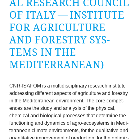
AL RESEARCH COUN­CIL
company
OF ITALY — INSTI­TUTE
Cluster
FOR AGRI­CUL­TURE
Our
AND FORESTRY SYS­
TEMS IN THE
Services
MEDITERRANEAN)
Fields
of
CNR-ISA­FOM
is a mul­tidiscip­lin­ary research insti­tute
address­ing dif­fer­ent aspects of agri­cul­ture and forestry
Activity
in the Medi­ter­ranean envir­on­ment. The core com­pet­
ences are the study and ana­lys­is of the phys­ic­al,
Success
chem­ic­al and bio­lo­gic­al pro­cesses that determ­ine the
func­tion­ing and dynam­ics of agro-eco­sys­tems in Medi­
Press
ter­ranean cli­mate envir­on­ments, for the qual­it­at­ive and
quant­it­at­ive improve­ment of pro­duc­tion, for the optim­iz­