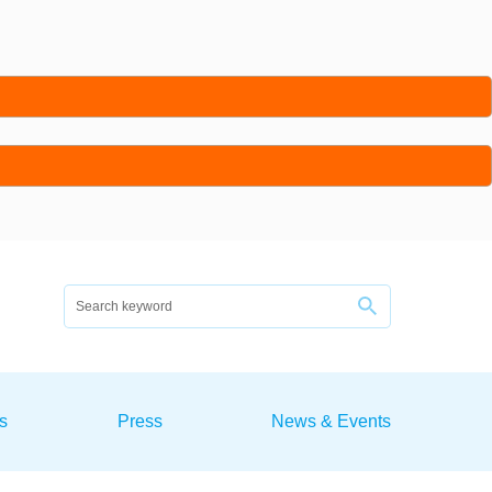
s
Press
News & Events