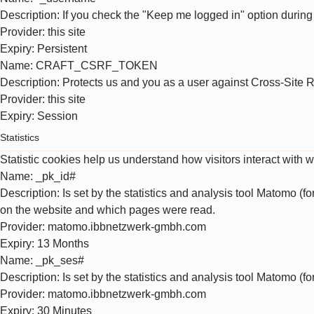
Description
: If you check the "Keep me logged in" option during
Provider
: this site
Expiry
: Persistent
Name
: CRAFT_CSRF_TOKEN
Description
: Protects us and you as a user against Cross-Site 
Provider
: this site
Expiry
: Session
Statistics
Statistic cookies help us understand how visitors interact with 
Name
: _pk_id#
Description
: Is set by the statistics and analysis tool Matomo (f
on the website and which pages were read.
Provider
: matomo.ibbnetzwerk-gmbh.com
Expiry
: 13 Months
Name
: _pk_ses#
Description
: Is set by the statistics and analysis tool Matomo (f
Provider
: matomo.ibbnetzwerk-gmbh.com
Expiry
: 30 Minutes