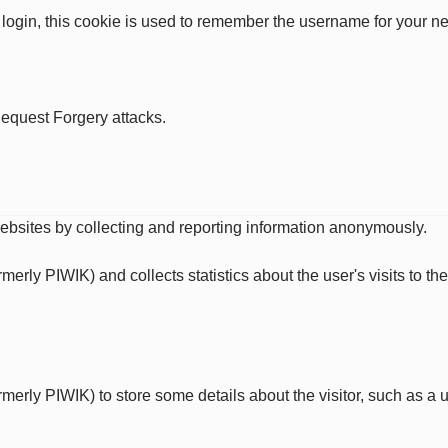
 login, this cookie is used to remember the username for your ne
Request Forgery attacks.
websites by collecting and reporting information anonymously.
ormerly PIWIK) and collects statistics about the user's visits to 
ormerly PIWIK) to store some details about the visitor, such as a u