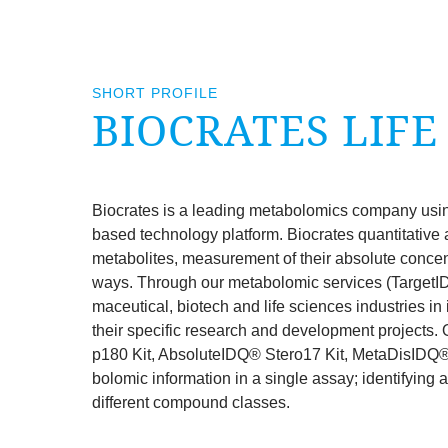
SHORT PROFILE
BIOCRATES
LIFE
Biocrates is a lead­ing meta­bolo­m­ics com­pany usin
based tech­no­logy plat­form. Biocrates quant­it­at­ive 
meta­bol­ites, meas­ure­ment of their abso­lute con­cen
ways. Through our meta­bolo­m­ic ser­vices (Tar­getI
ma­ceut­ic­al, biotech and life sci­ences indus­tries in i
their spe­cif­ic research and devel­op­ment pro­jects.
p
180
Kit, Abso­luteIDQ® Stero
17
Kit, MetaDisIDQ® K
bolo­m­ic inform­a­tion in a single assay; identi­fy­ing
dif­fer­ent com­pound classes.