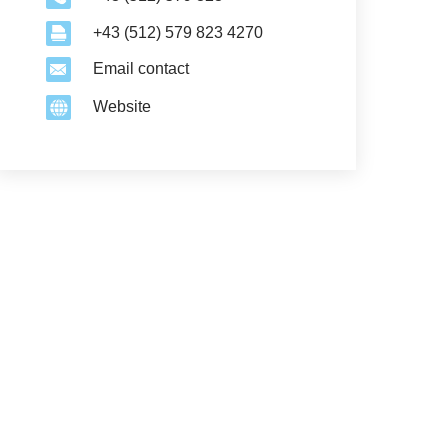
+43 (512) 579 823 4270
Email contact
Website