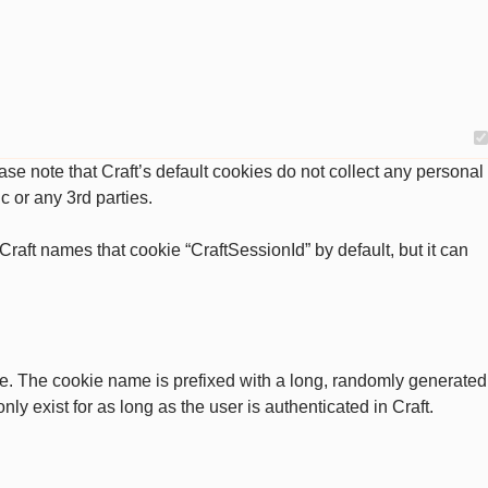
se note that Craft’s default cookies do not collect any personal
c or any 3rd parties.
raft names that cookie “CraftSessionId” by default, but it can
ate. The cookie name is prefixed with a long, randomly generated
ly exist for as long as the user is authenticated in Craft.