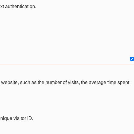
xt authentication.
the website, such as the number of visits, the average time spent
nique visitor ID.