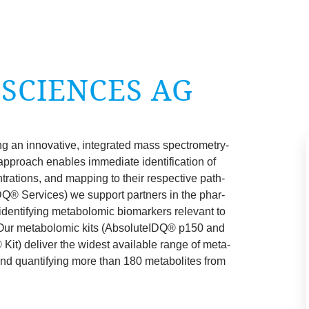
 SCI­ENCES
AG
g an innov­at­ive, integ­rated mass spec­tro­metry-
approach enables imme­di­ate iden­ti­fic­a­tion of
­tra­tions, and map­ping to their respect­ive path­
DQ® Ser­vices) we sup­port part­ners in the phar­
denti­fy­ing meta­bolo­m­ic bio­mark­ers rel­ev­ant to
 Our meta­bolo­m­ic kits (Abso­luteIDQ® p
150
and
it) deliv­er the widest avail­able range of meta­
 and quan­ti­fy­ing more than
180
meta­bol­ites from