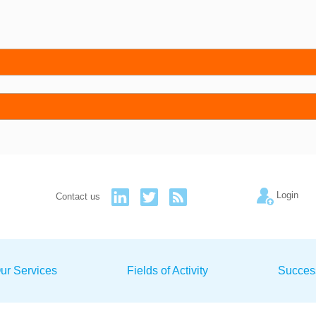
Login
Contact us
ur Services
Fields of Activity
Succes