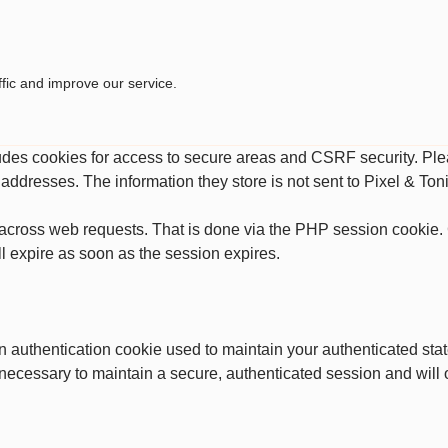
fic and improve our service.
ludes cookies for access to secure areas and CSRF security. Plea
P addresses. The information they store is not sent to Pixel & Toni
across web requests. That is done via the PHP session cookie. C
l expire as soon as the session expires.
an authentication cookie used to maintain your authenticated st
 necessary to maintain a secure, authenticated session and will on