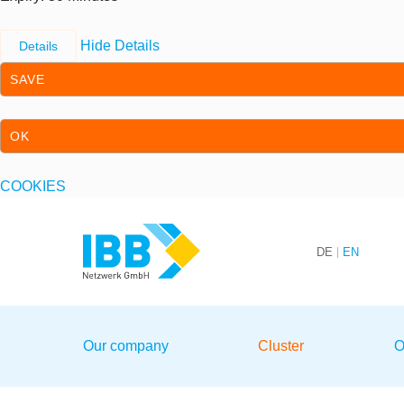
Hide Details
Details
SAVE
OK
COOKIES
Skip to content
Skip to primary navigation
DE
EN
We bridge expertise
Our company
Cluster
O