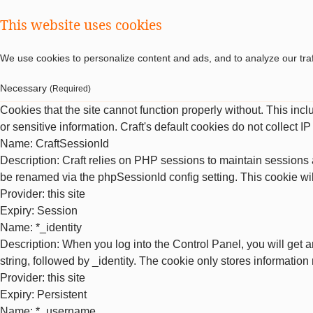
This website uses cookies
We use cookies to personalize content and ads, and to analyze our traf
Necessary
(Required)
Cookies that the site cannot function properly without. This inc
or sensitive information. Craft's default cookies do not collect I
Name
: CraftSessionId
Description
: Craft relies on PHP sessions to maintain sessions 
be renamed via the phpSessionId config setting. This cookie wil
Provider
: this site
Expiry
: Session
Name
: *_identity
Description
: When you log into the Control Panel, you will get 
string, followed by _identity. The cookie only stores information
Provider
: this site
Expiry
: Persistent
Name
: *_username