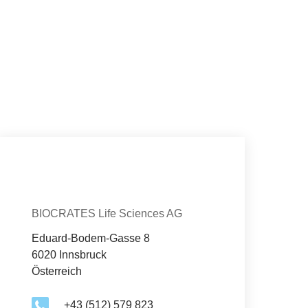
Con­tact
Organization
BIOCRATES Life Sciences AG
Eduard-Bodem-Gasse 8
6020 Innsbruck
Österreich
+43 (512) 579 823