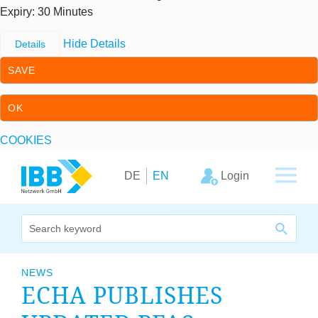
Expiry
: 30 Minutes
Hide Details
Details
SAVE
OK
COOKIES
Skip to content
Skip to primary navigation
Login
DE
EN
We bridge expertise
NEWS
ECHA
PUB­LISHES
Our