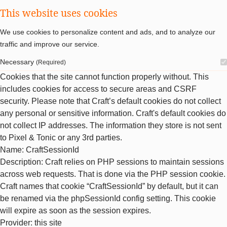
This website uses cookies
We use cookies to personalize content and ads, and to analyze our
traffic and improve our service.
Necessary
(Required)
Cookies that the site cannot function properly without. This
includes cookies for access to secure areas and CSRF
security. Please note that Craft’s default cookies do not collect
any personal or sensitive information. Craft's default cookies do
not collect IP addresses. The information they store is not sent
to Pixel & Tonic or any 3rd parties.
Name
: CraftSessionId
Description
: Craft relies on PHP sessions to maintain sessions
across web requests. That is done via the PHP session cookie.
Craft names that cookie “CraftSessionId” by default, but it can
be renamed via the phpSessionId config setting. This cookie
will expire as soon as the session expires.
Provider
: this site