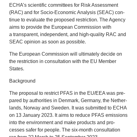
ECHA
’s sci­entif­ic com­mit­tees for Risk Assess­ment
(
RAC
) and for Socio-Eco­nom­ic Ana­lys­is (
SEAC
) con­
tin­ue to eval­u­ate the pro­posed restric­tion. The Agency
aims to provide the European Com­mis­sion with
a trans­par­ent, inde­pend­ent, and high-qual­ity
RAC
and
SEAC
opin­ion as soon as possible.
The European Com­mis­sion will ulti­mately decide on
the restric­tion in con­sulta­tion with the
EU
Mem­ber
States.
Back­ground
The pro­pos­al to restrict
PFAS
in the
EU
/
EEA
was pre­
pared by author­it­ies in Den­mark, Ger­many, the Neth­er­
lands, Nor­way and Sweden. It was sub­mit­ted to
ECHA
on
13
Janu­ary
2023
. It aims to reduce
PFAS
emis­sions
into the envir­on­ment and make products and pro­
cesses safer for people. The six-month con­sulta­tion