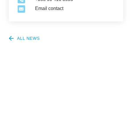
Email contact
ALL NEWS