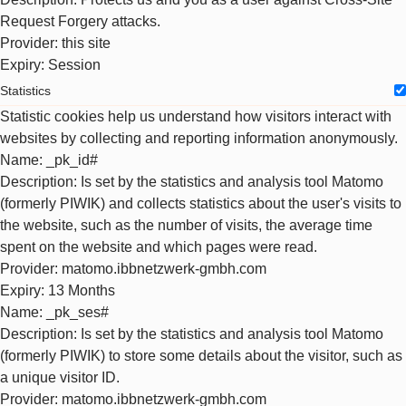
Request Forgery attacks.
Provider
: this site
Expiry
: Session
Statistics
Statistic cookies help us understand how visitors interact with
websites by collecting and reporting information anonymously.
Name
: _pk_id#
Description
: Is set by the statistics and analysis tool Matomo
(formerly PIWIK) and collects statistics about the user's visits to
the website, such as the number of visits, the average time
spent on the website and which pages were read.
Provider
: matomo.ibbnetzwerk-gmbh.com
Expiry
: 13 Months
Name
: _pk_ses#
Description
: Is set by the statistics and analysis tool Matomo
(formerly PIWIK) to store some details about the visitor, such as
a unique visitor ID.
Provider
: matomo.ibbnetzwerk-gmbh.com