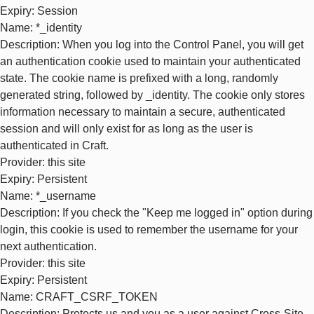
Expiry
: Session
Name
: *_identity
Description
: When you log into the Control Panel, you will get
an authentication cookie used to maintain your authenticated
state. The cookie name is prefixed with a long, randomly
generated string, followed by _identity. The cookie only stores
information necessary to maintain a secure, authenticated
session and will only exist for as long as the user is
authenticated in Craft.
Provider
: this site
Expiry
: Persistent
Name
: *_username
Description
: If you check the "Keep me logged in" option during
login, this cookie is used to remember the username for your
next authentication.
Provider
: this site
Expiry
: Persistent
Name
: CRAFT_CSRF_TOKEN
Description
: Protects us and you as a user against Cross-Site