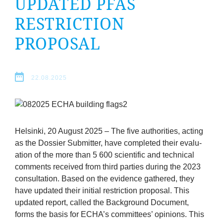
UPDATED
PFAS
company
RESTRIC­TION
Cluster
PROPOSAL
Our
22.08.2025
Services
Fields
of
Hel­sinki,
20
August
2025
–
The five author­it­ies, act­ing
as the Dossier Sub­mit­ter, have com­pleted their eval­u­
ation of the more than
5
600
sci­entif­ic and tech­nic­al
Activity
com­ments received from third parties dur­ing the
2023
con­sulta­tion. Based on the evid­ence gathered, they
Success
have updated their ini­tial restric­tion pro­pos­al. This
updated report, called the Back­ground Doc­u­ment,
Press
forms the basis for
ECHA
’s com­mit­tees’ opin­ions. This