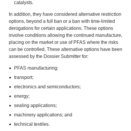
catalysts.
In addi­tion, they have con­sidered altern­at­ive restric­tion
options, bey­ond a full ban or a ban with time-lim­ited
derog­a­tions for cer­tain applic­a­tions. These options
involve con­di­tions allow­ing the con­tin­ued man­u­fac­ture,
pla­cing on the mar­ket or use of
PFAS
where the risks
can be con­trolled. These altern­at­ive options have been
assessed by the Dossier Sub­mit­ter for:
PFAS
man­u­fac­tur­ing;
trans­port;
elec­tron­ics and semiconductors;
2
energy;
seal­ing applications;
machinery applic­a­tions; and
tech­nic­al textiles.