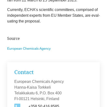
ran from
22
March to
25
Septem­ber
2023
.
Cur­rently,
ECHA
’s sci­entif­ic com­mit­tees, com­prised of
inde­pend­ent experts from
EU
Mem­ber States, are eval­
u­at­ing the proposal.
Source
European Chem­ic­als Agency
Con­tact
European Chemicals Agency
Hanna-Kaisa Torkkeli
Telakkakatu 6, P.O. Box 400
FI-00121 Helsinki, Finland
+358 50 416 8585