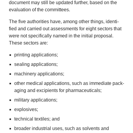
doc­u­ment may still be updated fur­ther, based on the
News
eval­u­ation of the committees.
&
The five author­it­ies have, among oth­er things, iden­ti­
fied and car­ried out assess­ments for eight sec­tors that
Events
were not spe­cific­ally named in the ini­tial pro­pos­al.
These sec­tors are:
print­ing applications;
seal­ing applications;
machinery applic­a­tions;
oth­er med­ic­al applic­a­tions, such as imme­di­ate pack­
aging and excipi­ents for pharmaceuticals;
mil­it­ary applications;
explos­ives;
tech­nic­al tex­tiles; and
broad­er indus­tri­al uses, such as solvents and