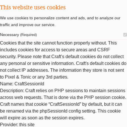
This website uses cookies
We use cookies to personalize content and ads, and to analyze our
traffic and improve our service.
Necessary
(Required)
Cookies that the site cannot function properly without. This
includes cookies for access to secure areas and CSRF
security. Please note that Craft’s default cookies do not collect
any personal or sensitive information. Craft's default cookies do
not collect IP addresses. The information they store is not sent
to Pixel & Tonic or any 3rd parties.
Name
: CraftSessionId
Description
: Craft relies on PHP sessions to maintain sessions
across web requests. That is done via the PHP session cookie.
Craft names that cookie “CraftSessionId” by default, but it can
be renamed via the phpSessionId config setting. This cookie
will expire as soon as the session expires.
Provider
: this site