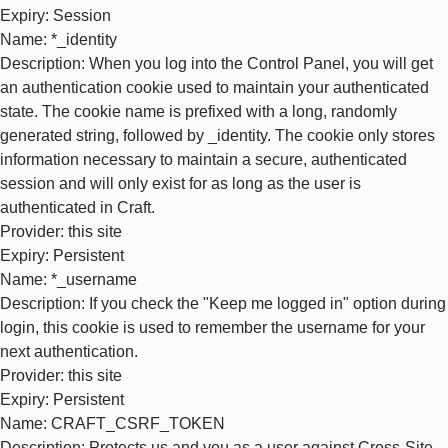
Expiry
: Session
Name
: *_identity
Description
: When you log into the Control Panel, you will get
an authentication cookie used to maintain your authenticated
state. The cookie name is prefixed with a long, randomly
generated string, followed by _identity. The cookie only stores
information necessary to maintain a secure, authenticated
session and will only exist for as long as the user is
authenticated in Craft.
Provider
: this site
Expiry
: Persistent
Name
: *_username
Description
: If you check the "Keep me logged in" option during
login, this cookie is used to remember the username for your
next authentication.
Provider
: this site
Expiry
: Persistent
Name
: CRAFT_CSRF_TOKEN
Description
: Protects us and you as a user against Cross-Site