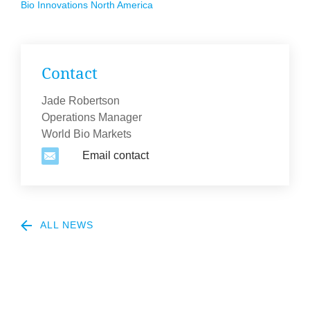
Bio Innov­a­tions North America
Con­tact
Jade Robertson
Operations Manager
World Bio Markets
Email contact
2
ALL NEWS