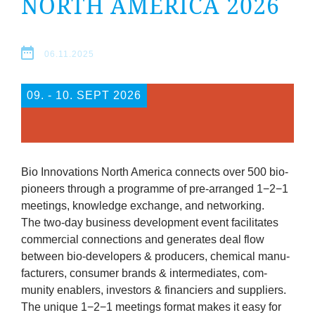
NORTH AMER­ICA
2026
company
Cluster
06.11.2025
Our
09. ‐ 10. SEPT 2026
Services
Fields
Bio Innov­a­tions North Amer­ica con­nects over
500
bio-
of
pion­eers through a pro­gramme of pre-arranged
1
−
2
−
1
meet­ings, know­ledge exchange, and networking.
Activity
The two-day busi­ness devel­op­ment event facil­it­ates
com­mer­cial con­nec­tions and gen­er­ates deal flow
between bio-developers
&
pro­du­cers, chem­ic­al man­u­
Success
fac­tur­ers, con­sumer brands
&
inter­me­di­ates, com­
munity ena­blers, investors
&
fin­an­ci­ers and suppliers.
Press
The unique
1
−
2
−
1
meet­ings format makes it easy for