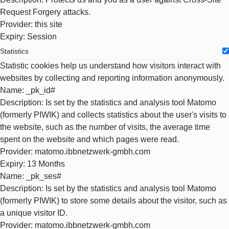
Request Forgery attacks.
Provider
: this site
Expiry
: Session
Statistics
Statistic cookies help us understand how visitors interact with
websites by collecting and reporting information anonymously.
Name
: _pk_id#
Description
: Is set by the statistics and analysis tool Matomo
(formerly PIWIK) and collects statistics about the user's visits to
the website, such as the number of visits, the average time
spent on the website and which pages were read.
Provider
: matomo.ibbnetzwerk-gmbh.com
Expiry
: 13 Months
Name
: _pk_ses#
Description
: Is set by the statistics and analysis tool Matomo
(formerly PIWIK) to store some details about the visitor, such as
a unique visitor ID.
Provider
: matomo.ibbnetzwerk-gmbh.com