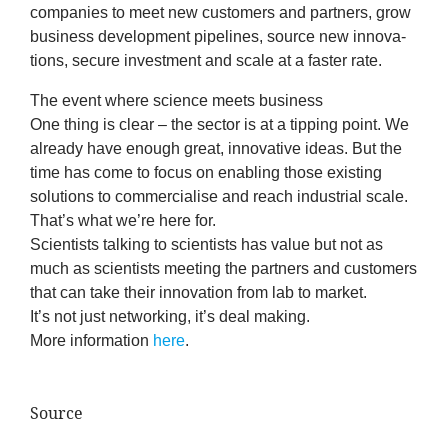
com­pan­ies to meet new cus­tom­ers and part­ners, grow
News
busi­ness devel­op­ment pipelines, source new innov­a­
tions, secure invest­ment and scale at a faster rate.
&
The event where sci­ence
meets
business
Events
One thing is clear – the sec­tor is at a tip­ping point. We
already have enough great, innov­at­ive ideas. But the
time has come to focus on enabling those exist­ing
solu­tions to com­mer­cial­ise and reach indus­tri­al scale.
That’s what we’re here for.
Sci­ent­ists talk­ing to sci­ent­ists has value but not as
much as sci­ent­ists meet­ing the part­ners and cus­tom­ers
that can take their innov­a­tion from lab to market.
It’s not just net­work­ing, it’s deal making.
More inform­a­tion
here
.
Source