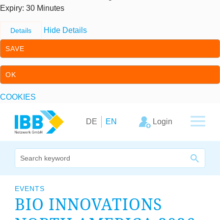
Expiry
: 30 Minutes
Hide Details
Details
SAVE
OK
COOKIES
Skip to content
Skip to primary navigation
Login
DE
EN
We bridge expertise
EVENTS
BIO INNOV­A­TIONS
Our