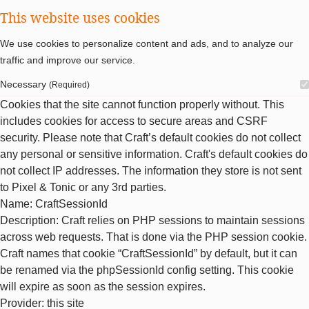
This website uses cookies
We use cookies to personalize content and ads, and to analyze our
traffic and improve our service.
Necessary
(Required)
Cookies that the site cannot function properly without. This
includes cookies for access to secure areas and CSRF
security. Please note that Craft’s default cookies do not collect
any personal or sensitive information. Craft's default cookies do
not collect IP addresses. The information they store is not sent
to Pixel & Tonic or any 3rd parties.
Name
: CraftSessionId
Description
: Craft relies on PHP sessions to maintain sessions
across web requests. That is done via the PHP session cookie.
Craft names that cookie “CraftSessionId” by default, but it can
be renamed via the phpSessionId config setting. This cookie
will expire as soon as the session expires.
Provider
: this site