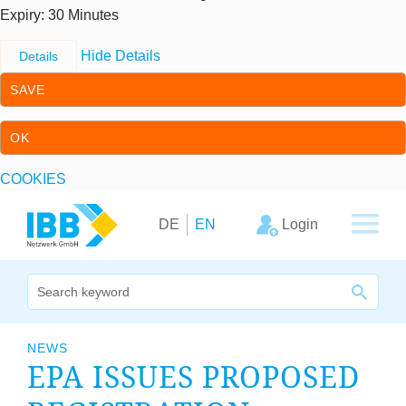
Expiry
: 30 Minutes
Hide Details
Details
SAVE
OK
COOKIES
Skip to content
Skip to primary navigation
Login
DE
EN
We bridge expertise
NEWS
EPA
ISSUES PRO­POSED
Our