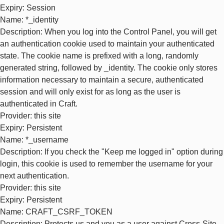
Expiry
: Session
Name
: *_identity
Description
: When you log into the Control Panel, you will get
an authentication cookie used to maintain your authenticated
state. The cookie name is prefixed with a long, randomly
generated string, followed by _identity. The cookie only stores
information necessary to maintain a secure, authenticated
session and will only exist for as long as the user is
authenticated in Craft.
Provider
: this site
Expiry
: Persistent
Name
: *_username
Description
: If you check the "Keep me logged in" option during
login, this cookie is used to remember the username for your
next authentication.
Provider
: this site
Expiry
: Persistent
Name
: CRAFT_CSRF_TOKEN
Description
: Protects us and you as a user against Cross-Site