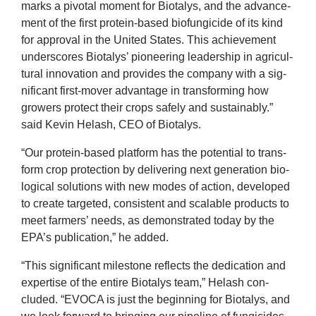
marks a pivotal moment for Biota­lys, and the advance­
ment of the first pro­tein-based bio­fun­gi­cide of its kind
for approv­al in the United States. This achieve­ment
under­scores Biota­lys’ pion­eer­ing lead­er­ship in agri­cul­
tur­al innov­a­tion and provides the com­pany with a sig­
ni­fic­ant first-mover advant­age in trans­form­ing how
grow­ers pro­tect their crops safely and sus­tain­ably.”
said Kev­in Helash,
CEO
of Biotalys.
“
Our pro­tein-based plat­form has the poten­tial to trans­
form crop pro­tec­tion by deliv­er­ing next gen­er­a­tion bio­
lo­gic­al solu­tions with new modes of action, developed
to cre­ate tar­geted, con­sist­ent and scal­able products to
meet farm­ers’ needs, as demon­strated today by the
2
EPA
’s pub­lic­a­tion,” he added.
“
This sig­ni­fic­ant mile­stone reflects the ded­ic­a­tion and
expert­ise of the entire Biota­lys team,” Helash con­
cluded.
“
EVOCA
is just the begin­ning for Biota­lys, and