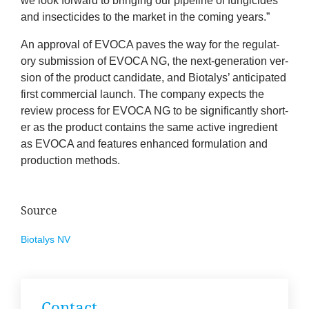
we look for­ward to bring­ing our pipeline of fun­gi­cides
and insect­icides to the mar­ket in the com­ing years.”
An approv­al of
EVOCA
paves the way for the reg­u­lat­
ory sub­mis­sion of
EVOCA
NG
, the next-gen­er­a­tion ver­
sion of the product can­did­ate, and Biota­lys’ anti­cip­ated
first com­mer­cial launch. The com­pany expects the
review pro­cess for
EVOCA
NG
to be sig­ni­fic­antly short­
er as the product con­tains the same act­ive ingredi­ent
as
EVOCA
and fea­tures enhanced for­mu­la­tion and
pro­duc­tion methods.
Source
Biota­lys
NV
Con­tact