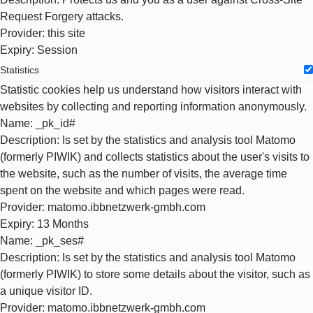
Request Forgery attacks.
Provider
: this site
Expiry
: Session
Statistics
Statistic cookies help us understand how visitors interact with
websites by collecting and reporting information anonymously.
Name
: _pk_id#
Description
: Is set by the statistics and analysis tool Matomo
(formerly PIWIK) and collects statistics about the user's visits to
the website, such as the number of visits, the average time
spent on the website and which pages were read.
Provider
: matomo.ibbnetzwerk-gmbh.com
Expiry
: 13 Months
Name
: _pk_ses#
Description
: Is set by the statistics and analysis tool Matomo
(formerly PIWIK) to store some details about the visitor, such as
a unique visitor ID.
Provider
: matomo.ibbnetzwerk-gmbh.com