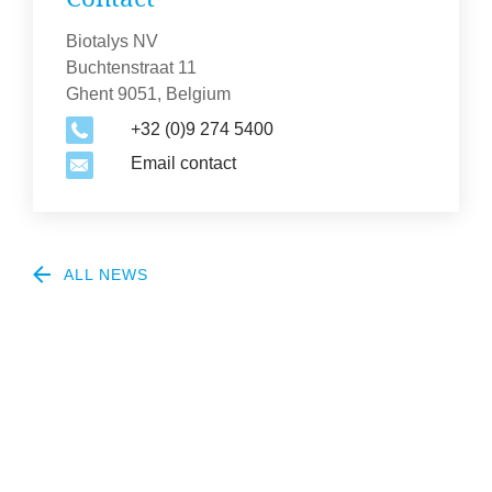
Biotalys NV
Buchtenstraat 11
Ghent 9051, Belgium
+32 (0)9 274 5400
Email contact
ALL NEWS