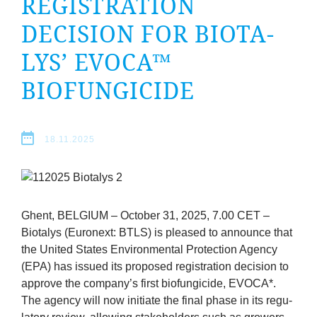
REGIS­TRA­TION
company
DECISION FOR BIOTA­
Cluster
LYS’
EVOCA
™
Our
BIOFUNGICIDE
Services
18.11.2025
Fields
of
Ghent,
BEL­GI­UM
– Octo­ber
31
,
2025
,
7
.
00
CET
–
Activity
Biota­lys (Euronext:
BTLS
) is pleased to announce that
the United States Envir­on­ment­al Pro­tec­tion Agency
Success
(
EPA
) has issued its pro­posed regis­tra­tion decision to
approve the company’s first bio­fun­gi­cide,
EVOCA
*.
Press
The agency will now ini­ti­ate the final phase in its reg­u­