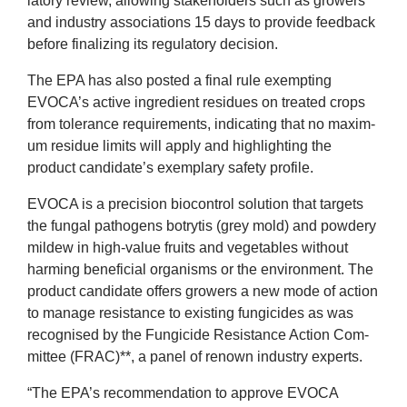
lat­ory review, allow­ing stake­hold­ers such as grow­ers
News
and industry asso­ci­ations
15
days to provide feed­back
before final­iz­ing its reg­u­lat­ory decision.
&
The
EPA
has also pos­ted a final rule exempt­ing
EVOCA
’s act­ive ingredi­ent residues on treated crops
Events
from tol­er­ance require­ments, indic­at­ing that no max­im­
um residue lim­its will apply and high­light­ing the
product candidate’s exem­plary safety profile.
EVOCA
is a pre­ci­sion biocon­trol solu­tion that tar­gets
the fungal patho­gens botryt­is (grey mold) and powdery
mil­dew in high-value fruits and veget­ables without
harm­ing bene­fi­cial organ­isms or the envir­on­ment. The
product can­did­ate offers grow­ers a new mode of action
to man­age res­ist­ance to exist­ing fun­gi­cides as was
recog­nised by the Fun­gi­cide Res­ist­ance Action Com­
mit­tee (
FRAC
)**, a pan­el of renown industry experts.
“
The
EPA
’s recom­mend­a­tion to approve
EVOCA