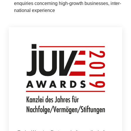
enquir­ies con­cern­ing high-growth busi­nesses, inter­
News
na­tion­al experience
&
Events
Con­tact