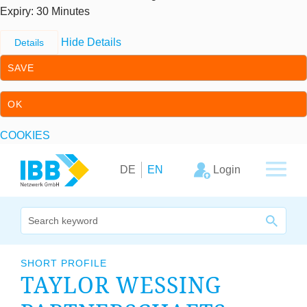
Expiry
: 30 Minutes
Hide Details
Details
SAVE
OK
COOKIES
Skip to content
Skip to primary navigation
Login
DE
EN
We bridge expertise
SHORT PROFILE
TAYLOR WESS­ING
Our