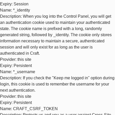
Expiry
: Session
Name
: *_identity
Description
: When you log into the Control Panel, you will get
an authentication cookie used to maintain your authenticated
state. The cookie name is prefixed with a long, randomly
generated string, followed by _identity. The cookie only stores
information necessary to maintain a secure, authenticated
session and will only exist for as long as the user is
authenticated in Craft.
Provider
: this site
Expiry
: Persistent
Name
: *_username
Description
: If you check the "Keep me logged in" option during
login, this cookie is used to remember the username for your
next authentication.
Provider
: this site
Expiry
: Persistent
Name
: CRAFT_CSRF_TOKEN
Description
: Protects us and you as a user against Cross-Site