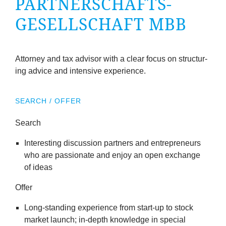
PART­NER­SCHAFTS­
company
GESELL­SCHAFT MBB
Cluster
Our
Attor­ney and tax advisor with a clear focus on struc­tur­
ing advice and intens­ive experience.
Services
SEARCH / OFFER
Fields
Search
of
Inter­est­ing dis­cus­sion part­ners and entre­pren­eurs
who are pas­sion­ate and enjoy an open exchange
Activity
of ideas
Success
Offer
Long-stand­ing exper­i­ence from start-up to stock
Press
mar­ket launch; in-depth know­ledge in spe­cial