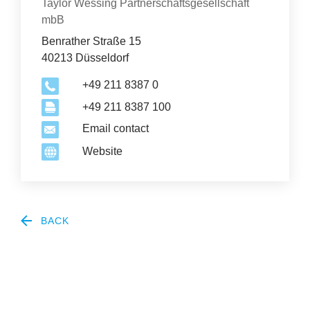
Organization
Taylor Wessing Partnerschaftsgesellschaft
mbB
Benrather Straße 15
40213 Düsseldorf
+49 211 8387 0
+49 211 8387 100
Email contact
Website
BACK
2