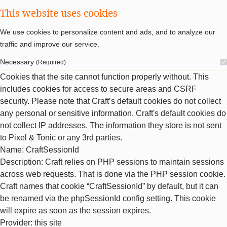
This website uses cookies
We use cookies to personalize content and ads, and to analyze our
traffic and improve our service.
Necessary
(Required)
Cookies that the site cannot function properly without. This
includes cookies for access to secure areas and CSRF
security. Please note that Craft’s default cookies do not collect
any personal or sensitive information. Craft's default cookies do
not collect IP addresses. The information they store is not sent
to Pixel & Tonic or any 3rd parties.
Name
: CraftSessionId
Description
: Craft relies on PHP sessions to maintain sessions
across web requests. That is done via the PHP session cookie.
Craft names that cookie “CraftSessionId” by default, but it can
be renamed via the phpSessionId config setting. This cookie
will expire as soon as the session expires.
Provider
: this site