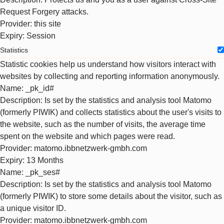
Request Forgery attacks.
Provider
: this site
Expiry
: Session
Statistics
Statistic cookies help us understand how visitors interact with
websites by collecting and reporting information anonymously.
Name
: _pk_id#
Description
: Is set by the statistics and analysis tool Matomo
(formerly PIWIK) and collects statistics about the user's visits to
the website, such as the number of visits, the average time
spent on the website and which pages were read.
Provider
: matomo.ibbnetzwerk-gmbh.com
Expiry
: 13 Months
Name
: _pk_ses#
Description
: Is set by the statistics and analysis tool Matomo
(formerly PIWIK) to store some details about the visitor, such as
a unique visitor ID.
Provider
: matomo.ibbnetzwerk-gmbh.com