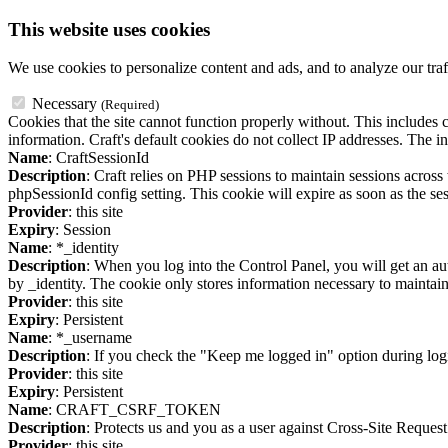
This website uses cookies
We use cookies to personalize content and ads, and to analyze our traf
Necessary
(Required)
Cookies that the site cannot function properly without. This includes c
information. Craft's default cookies do not collect IP addresses. The in
Name
: CraftSessionId
Description
: Craft relies on PHP sessions to maintain sessions acros
phpSessionId config setting. This cookie will expire as soon as the ses
Provider
: this site
Expiry
: Session
Name
: *_identity
Description
: When you log into the Control Panel, you will get an au
by _identity. The cookie only stores information necessary to maintain a
Provider
: this site
Expiry
: Persistent
Name
: *_username
Description
: If you check the "Keep me logged in" option during logi
Provider
: this site
Expiry
: Persistent
Name
: CRAFT_CSRF_TOKEN
Description
: Protects us and you as a user against Cross-Site Request
Provider
: this site