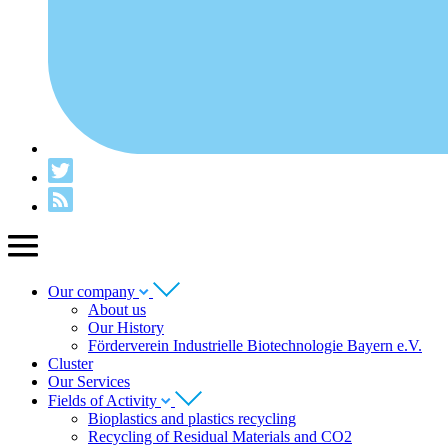
Our company
About us
Our History
Förderverein Industrielle Biotechnologie Bayern e.V.
Cluster
Our Services
Fields of Activity
Bioplastics and plastics recycling
Recycling of Residual Materials and CO2