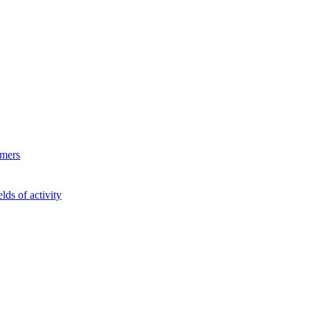
ymers
lds of activity