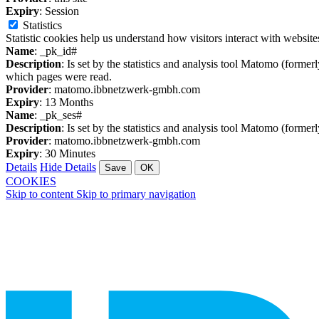
Expiry
: Session
Statistics
Statistic cookies help us understand how visitors interact with websi
Name
: _pk_id#
Description
: Is set by the statistics and analysis tool Matomo (former
which pages were read.
Provider
: matomo.ibbnetzwerk-gmbh.com
Expiry
: 13 Months
Name
: _pk_ses#
Description
: Is set by the statistics and analysis tool Matomo (former
Provider
: matomo.ibbnetzwerk-gmbh.com
Expiry
: 30 Minutes
Details
Hide Details
Save
OK
COOKIES
Skip to content
Skip to primary navigation