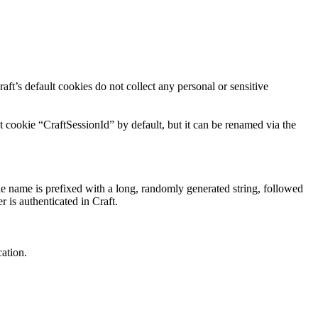
aft’s default cookies do not collect any personal or sensitive
t cookie “CraftSessionId” by default, but it can be renamed via the
ie name is prefixed with a long, randomly generated string, followed
r is authenticated in Craft.
cation.