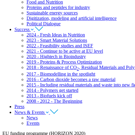
Food and Nutrition
Proteins and peptides for industry
Sustainable energy sources
Digitization, modeling and artificial intelligence
Political Dialogue
Success
2024 - Fresh Ideas in Nutrition
2023 - Smart Material Solutions
2022 - Feasibility studies and ISEF
2021 - Continue to be active at EU level
2020 - Hightech in Bioindustry
2019 - Proteins & Process Optimization
2018 - Renaissance of CO
, Residual Materials and Pol
2
2017 - Biomodelling in the spotlight
2016 - Carbon dioxide becomes a raw material
2015 - Including residual materials and waste into new fie
2014 - Polymers get started
2013 - Biofuels kick off
2008 - 2012 - The Beginning
Press
News & Events
News
Events
EU funding programme (HORIZON 2020)