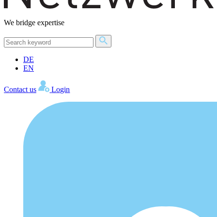
We bridge expertise
DE
EN
Contact us
Login