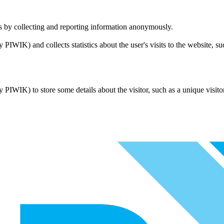
tes by collecting and reporting information anonymously.
ly PIWIK) and collects statistics about the user's visits to the website, 
ly PIWIK) to store some details about the visitor, such as a unique visito