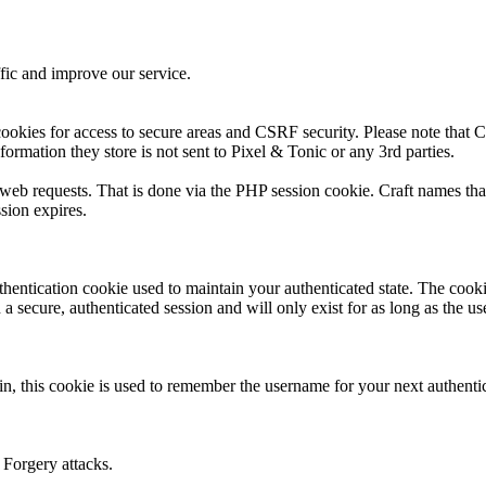
fic and improve our service.
ookies for access to secure areas and CSRF security. Please note that Cr
formation they store is not sent to Pixel & Tonic or any 3rd parties.
s web requests. That is done via the PHP session cookie. Craft names tha
sion expires.
thentication cookie used to maintain your authenticated state. The cook
 secure, authenticated session and will only exist for as long as the use
n, this cookie is used to remember the username for your next authenti
 Forgery attacks.