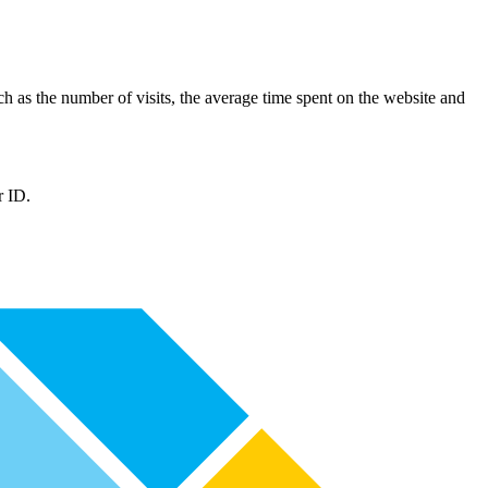
such as the number of visits, the average time spent on the website and
r ID.