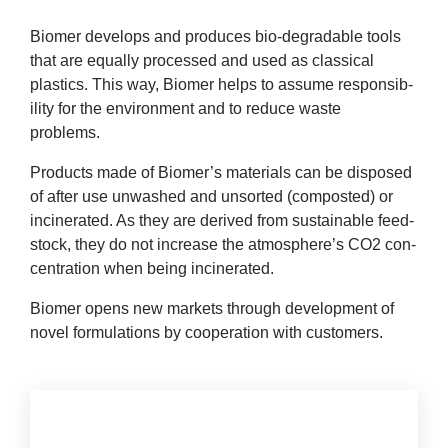
company
Bio­mer devel­ops and pro­duces bio-degrad­able tools
that are equally pro­cessed and used as clas­sic­al
Cluster
plastics. This way, Bio­mer helps to assume respons­ib­
il­ity for the envir­on­ment and to reduce waste
Our
problems.
Services
Products made of Biomer’s mater­i­als can be dis­posed
of after use unwashed and unsor­ted (com­pos­ted) or
Fields
incin­er­ated. As they are derived from sus­tain­able feed­
stock, they do not increase the atmosphere’s
CO
2
con­
of
cen­tra­tion when being incinerated.
Bio­mer opens new mar­kets through devel­op­ment of
Activity
nov­el for­mu­la­tions by cooper­a­tion with customers.
Success
Press
Con­tact