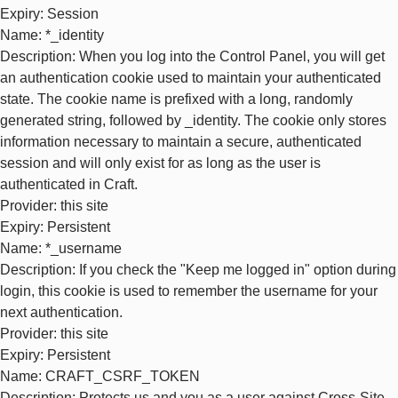
Expiry
: Session
Name
: *_identity
Description
: When you log into the Control Panel, you will get
an authentication cookie used to maintain your authenticated
state. The cookie name is prefixed with a long, randomly
generated string, followed by _identity. The cookie only stores
information necessary to maintain a secure, authenticated
session and will only exist for as long as the user is
authenticated in Craft.
Provider
: this site
Expiry
: Persistent
Name
: *_username
Description
: If you check the "Keep me logged in" option during
login, this cookie is used to remember the username for your
next authentication.
Provider
: this site
Expiry
: Persistent
Name
: CRAFT_CSRF_TOKEN
Description
: Protects us and you as a user against Cross-Site