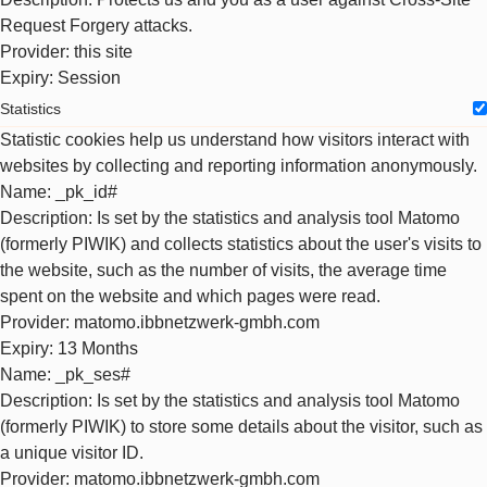
Request Forgery attacks.
Provider
: this site
Expiry
: Session
Statistics
Statistic cookies help us understand how visitors interact with
websites by collecting and reporting information anonymously.
Name
: _pk_id#
Description
: Is set by the statistics and analysis tool Matomo
(formerly PIWIK) and collects statistics about the user's visits to
the website, such as the number of visits, the average time
spent on the website and which pages were read.
Provider
: matomo.ibbnetzwerk-gmbh.com
Expiry
: 13 Months
Name
: _pk_ses#
Description
: Is set by the statistics and analysis tool Matomo
(formerly PIWIK) to store some details about the visitor, such as
a unique visitor ID.
Provider
: matomo.ibbnetzwerk-gmbh.com