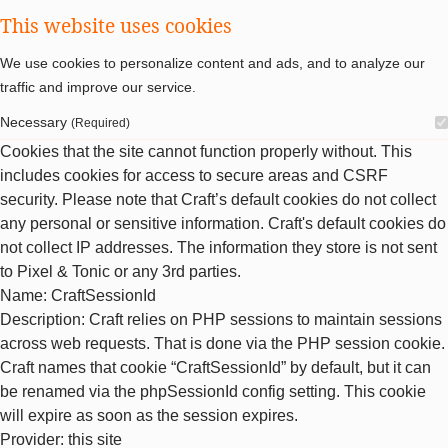
This website uses cookies
We use cookies to personalize content and ads, and to analyze our
traffic and improve our service.
Necessary
(Required)
Cookies that the site cannot function properly without. This
includes cookies for access to secure areas and CSRF
security. Please note that Craft’s default cookies do not collect
any personal or sensitive information. Craft's default cookies do
not collect IP addresses. The information they store is not sent
to Pixel & Tonic or any 3rd parties.
Name
: CraftSessionId
Description
: Craft relies on PHP sessions to maintain sessions
across web requests. That is done via the PHP session cookie.
Craft names that cookie “CraftSessionId” by default, but it can
be renamed via the phpSessionId config setting. This cookie
will expire as soon as the session expires.
Provider
: this site