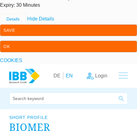
Expiry
: 30 Minutes
Hide Details
Details
SAVE
OK
COOKIES
Skip to content
Skip to primary navigation
Login
DE
EN
We bridge expertise
SHORT PROFILE
BIO­MER
Our