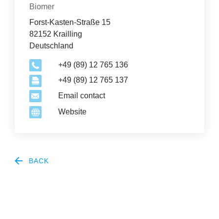
Organization
Biomer
News
Forst-Kasten-Straße 15
&
82152 Krailling
Deutschland
Events
+49 (89) 12 765 136
+49 (89) 12 765 137
Email contact
Website
BACK