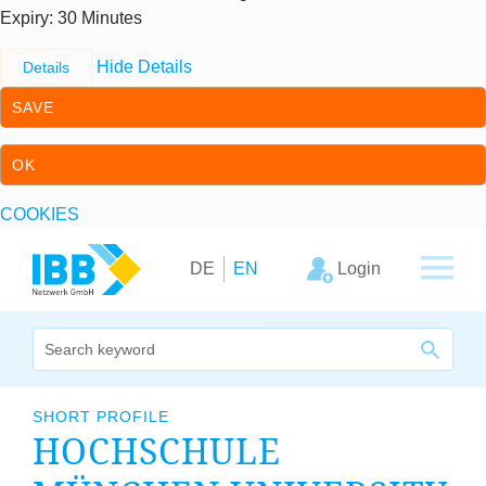
Expiry
: 30 Minutes
Hide Details
Details
SAVE
OK
COOKIES
Skip to content
Skip to primary navigation
Login
DE
EN
We bridge expertise
SHORT PROFILE
HOCH­SCHULE
Our