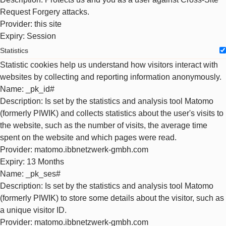
Request Forgery attacks.
Provider
: this site
Expiry
: Session
Statistics
Statistic cookies help us understand how visitors interact with
websites by collecting and reporting information anonymously.
Name
: _pk_id#
Description
: Is set by the statistics and analysis tool Matomo
(formerly PIWIK) and collects statistics about the user's visits to
the website, such as the number of visits, the average time
spent on the website and which pages were read.
Provider
: matomo.ibbnetzwerk-gmbh.com
Expiry
: 13 Months
Name
: _pk_ses#
Description
: Is set by the statistics and analysis tool Matomo
(formerly PIWIK) to store some details about the visitor, such as
a unique visitor ID.
Provider
: matomo.ibbnetzwerk-gmbh.com