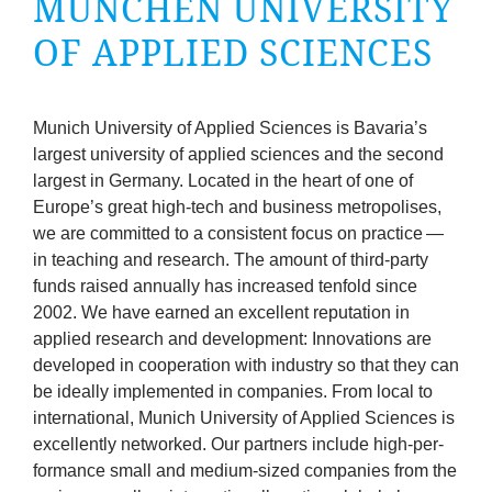
MÜNCHEN UNI­VER­SITY
company
OF APPLIED SCIENCES
Cluster
Our
Munich Uni­ver­sity of Applied Sci­ences is Bav­ari­a’s
largest uni­ver­sity of applied sci­ences and the second
Services
largest in Ger­many. Loc­ated in the heart of one of
Europe’s great high-tech and busi­ness met­ro­pol­ises,
we are com­mit­ted to a con­sist­ent focus on prac­tice —
Fields
in teach­ing and research. The amount of third-party
funds raised annu­ally has increased ten­fold since
of
2002
. We have earned an excel­lent repu­ta­tion in
applied research and devel­op­ment: Innov­a­tions are
Activity
developed in cooper­a­tion with industry so that they can
be ideally imple­men­ted in com­pan­ies. From loc­al to
Success
inter­na­tion­al, Munich Uni­ver­sity of Applied Sci­ences is
excel­lently net­worked. Our part­ners include high-per­
Press
form­ance small and medi­um-sized com­pan­ies from the