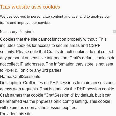
This website uses cookies
We use cookies to personalize content and ads, and to analyze our
traffic and improve our service.
Necessary
(Required)
Cookies that the site cannot function properly without. This
includes cookies for access to secure areas and CSRF
security. Please note that Craft’s default cookies do not collect
any personal or sensitive information. Craft's default cookies do
not collect IP addresses. The information they store is not sent
to Pixel & Tonic or any 3rd parties.
Name
: CraftSessionId
Description
: Craft relies on PHP sessions to maintain sessions
across web requests. That is done via the PHP session cookie.
Craft names that cookie “CraftSessionId” by default, but it can
be renamed via the phpSessionId config setting. This cookie
will expire as soon as the session expires.
Provider
: this site