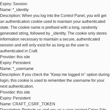
Expiry
: Session
Name
: *_identity
Description
: When you log into the Control Panel, you will get
an authentication cookie used to maintain your authenticated
state. The cookie name is prefixed with a long, randomly
generated string, followed by _identity. The cookie only stores
information necessary to maintain a secure, authenticated
session and will only exist for as long as the user is
authenticated in Craft.
Provider
: this site
Expiry
: Persistent
Name
: *_username
Description
: If you check the "Keep me logged in" option during
login, this cookie is used to remember the username for your
next authentication.
Provider
: this site
Expiry
: Persistent
Name
: CRAFT_CSRF_TOKEN
Description
: Protects us and you as a user against Cross-Site