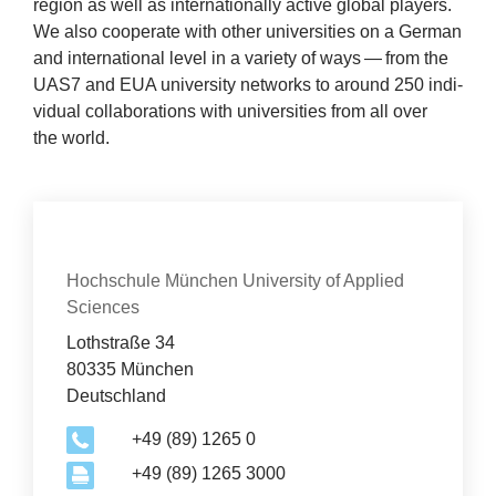
region as well as inter­na­tion­ally act­ive glob­al play­ers.
News
We also cooper­ate with oth­er uni­ver­sit­ies on a Ger­man
and inter­na­tion­al level in a vari­ety of ways — from the
&
UAS
7
and
EUA
uni­ver­sity net­works to around
250
indi­
vidu­al col­lab­or­a­tions with uni­ver­sit­ies from all over
Events
the world.
Con­tact
Organization
Hochschule München University of Applied
Sciences
Lothstraße 34
80335 München
Deutschland
+49 (89) 1265 0
+49 (89) 1265 3000