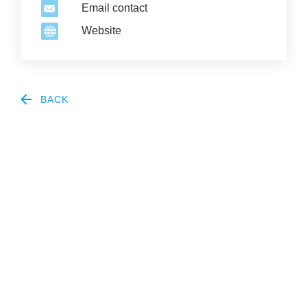
Email contact
Website
BACK
2