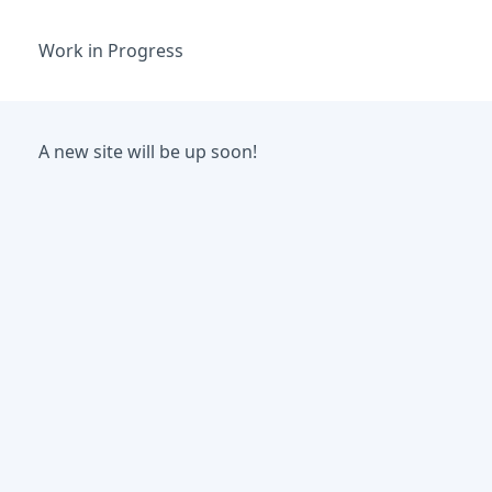
Work in Progress
A new site will be up soon!