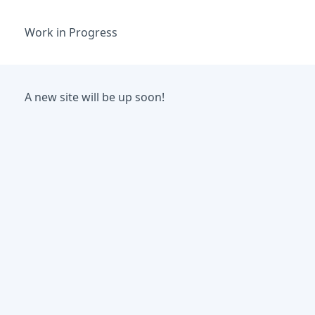
Work in Progress
A new site will be up soon!