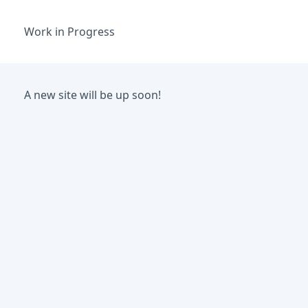
Work in Progress
A new site will be up soon!