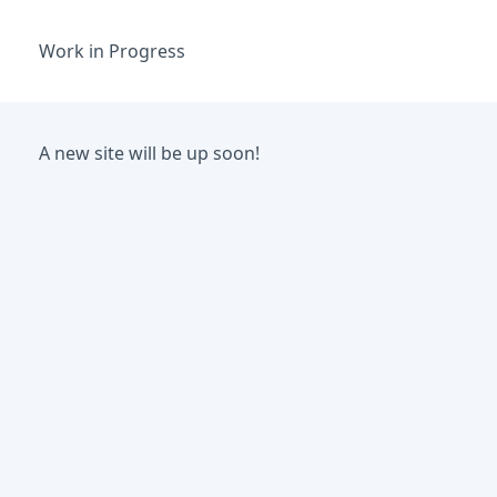
Work in Progress
A new site will be up soon!