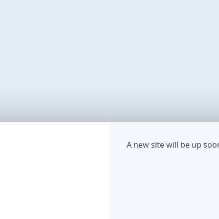
A new site will be up soo