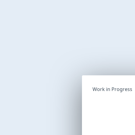
Work in Progress