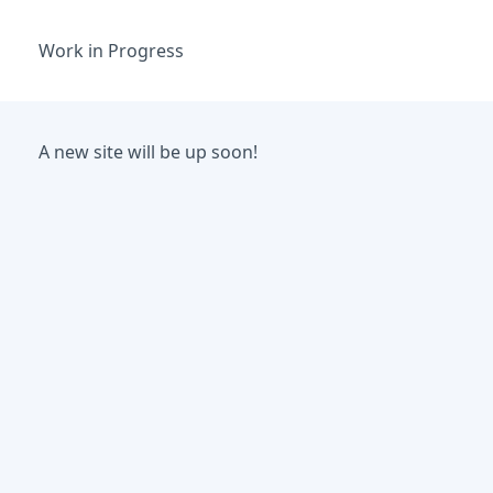
Work in Progress
A new site will be up soon!