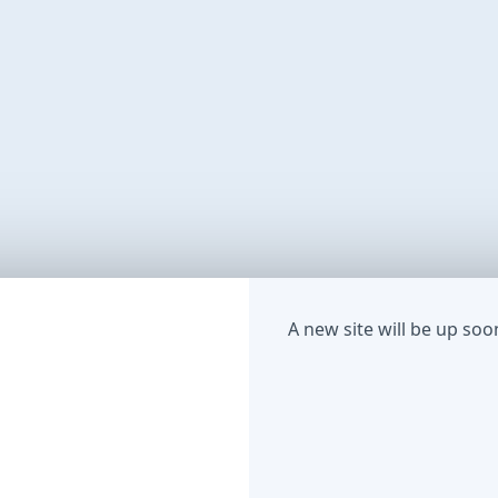
A new site will be up soo