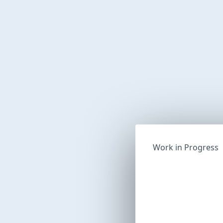
Work in Progress